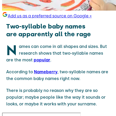
Add us as a preferred source on Google »
Two-syllable baby names
are apparently all the rage
N
ames can come in all shapes and sizes. But
research shows that two-syllable names
are the most
popular
.
According to
Nameberry
, two-syllable names are
the common baby names right now.
There is probably no reason why they are so
popular; maybe people like the way it sounds or
looks, or maybe it works with your surname.