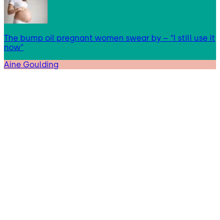
The bump oil pregnant women swear by – “I still use it
now”
Aine Goulding