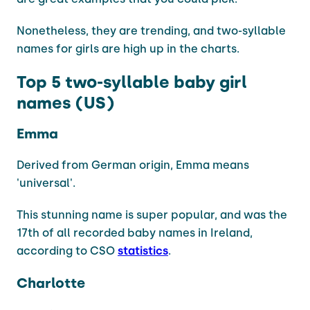
Nonetheless, they are trending, and two-syllable
names for girls are high up in the charts.
Top 5 two-syllable baby girl
names (US)
Emma
Derived from German origin, Emma means
'universal'.
This stunning name is super popular, and was the
17th of all recorded baby names in Ireland,
according to CSO
statistics
.
Charlotte