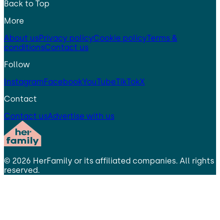
Back to Top
More
About us
Privacy policy
Cookie policy
Terms &
conditions
Contact us
Follow
Instagram
Facebook
YouTube
TikTok
X
Contact
Contact us
Advertise with us
©
2026
HerFamily
or its affiliated companies. All rights
reserved.