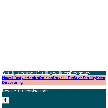
Fertility treatment
Fertility wellness
Pregnancy
News
Lifestyle
Health
Opinion
Travel + Fun
Style
Fertility
Keep
Discovering
Newsletter coming soon