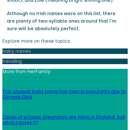
shoot), and Ellie (meaning bright shining one).
Although no Irish names were on this list, there
are plenty of two-syllable ones around that I'm
sure will be absolutely perfect.
Explore more on these topics:
baby names
trending
More from
HerFamily
This unusual baby name has risen in popularity due to
Gilmore Girls
Cases of ectopic pregnancy are rising in England, but
what causes it?