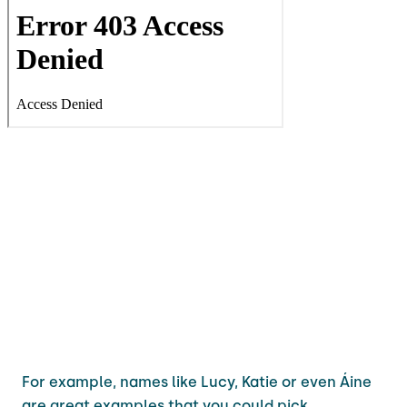
For example, names like Lucy, Katie or even Áine
are great examples that you could pick.