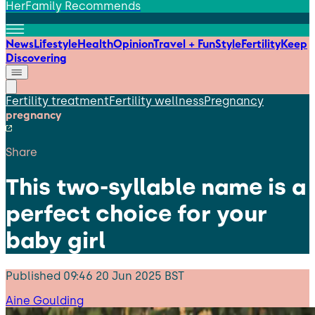
HerFamily Recommends
News
Lifestyle
Health
Opinion
Travel + Fun
Style
Fertility
Keep
Discovering
Fertility treatment
Fertility wellness
Pregnancy
pregnancy
Share
This two-syllable name is a
perfect choice for your
baby girl
Published
09:46 20 Jun 2025 BST
Aine Goulding