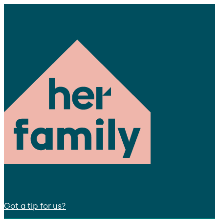
Got a tip for us?