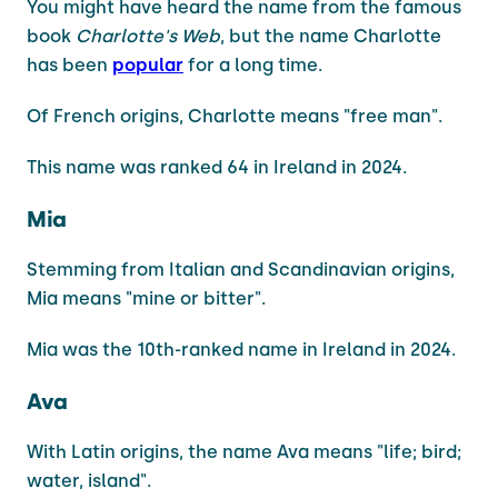
You might have heard the name from the famous
book
Charlotte's Web
, but the name Charlotte
has been
popular
for a long time.
Of French origins, Charlotte means "free man".
This name was ranked 64 in Ireland in 2024.
Mia
Stemming from Italian and Scandinavian origins,
Mia means "mine or bitter".
Mia was the 10th-ranked name in Ireland in 2024.
Ava
With Latin origins, the name Ava means "life; bird;
water, island".