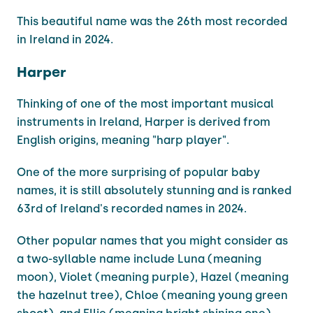
This beautiful name was the 26th most recorded
in Ireland in 2024.
Harper
Thinking of one of the most important musical
instruments in Ireland, Harper is derived from
English origins, meaning "harp player".
One of the more surprising of popular baby
names, it is still absolutely stunning and is ranked
63rd of Ireland's recorded names in 2024.
Other popular names that you might consider as
a two-syllable name include Luna (meaning
moon), Violet (meaning purple), Hazel (meaning
the hazelnut tree), Chloe (meaning young green