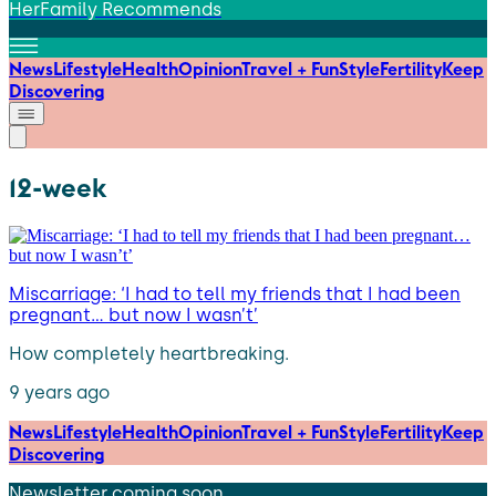
HerFamily Recommends
News
Lifestyle
Health
Opinion
Travel + Fun
Style
Fertility
Keep
Discovering
12-week
Miscarriage: ‘I had to tell my friends that I had been
pregnant… but now I wasn’t’
How completely heartbreaking.
9 years ago
News
Lifestyle
Health
Opinion
Travel + Fun
Style
Fertility
Keep
Discovering
Newsletter coming soon