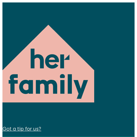
Got a tip for us?