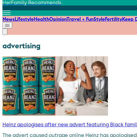
HerFamily Recommends
News
Lifestyle
Health
Opinion
Travel + Fun
Style
Fertility
Keep D
advertising
Heinz apologises after new advert featuring Black fami
The advert caused outrage online Heinz has apologised 