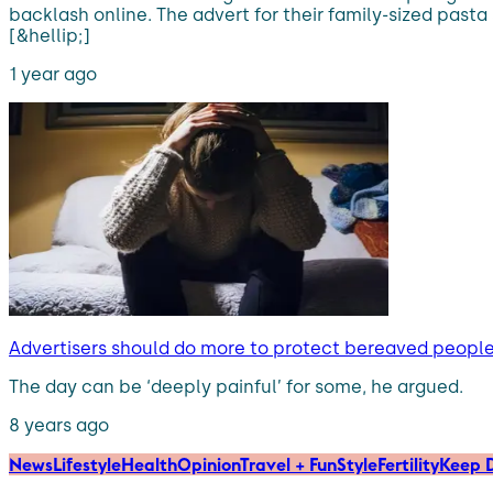
backlash online. The advert for their family-sized pas
[&hellip;]
1 year ago
Advertisers should do more to protect bereaved people i
The day can be ‘deeply painful’ for some, he argued.
8 years ago
News
Lifestyle
Health
Opinion
Travel + Fun
Style
Fertility
Keep D