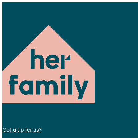
Got a tip for us?