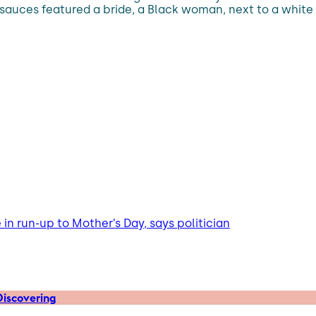
ta sauces featured a bride, a Black woman, next to a whi
n run-up to Mother’s Day, says politician
iscovering