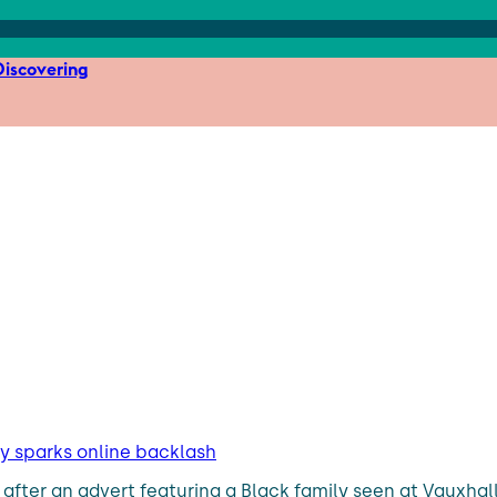
iscovering
ly sparks online backlash
after an advert featuring a Black family seen at Vauxha