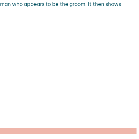
te man who appears to be the groom. It then shows