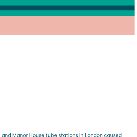
ll and Manor House tube stations in London caused