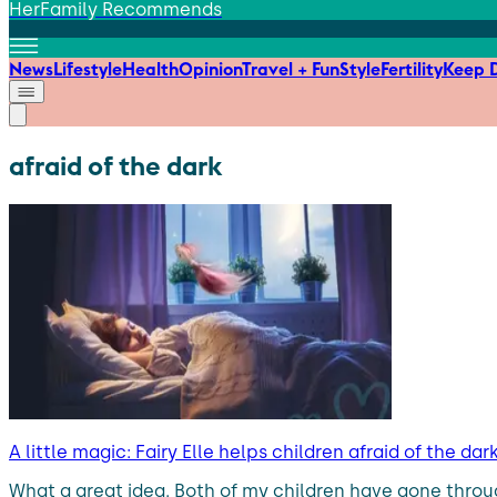
HerFamily Recommends
News
Lifestyle
Health
Opinion
Travel + Fun
Style
Fertility
Keep D
afraid of the dark
A little magic: Fairy Elle helps children afraid of the da
What a great idea. Both of my children have gone through