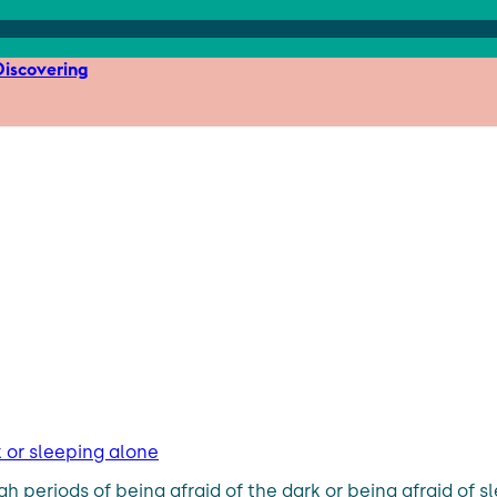
iscovering
rk or sleeping alone
 periods of being afraid of the dark or being afraid of s