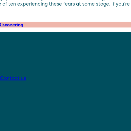
 ten experiencing these fears at some stage. If you’re ch
iscovering
Contact us