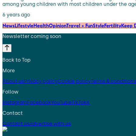
among young children with most children under the age of
6 years ago
News
Lifestyle
Health
Opinion
Travel + Fun
Style
Fertility
Keep D
Newsletter coming soon
Back to Top
More
About us
Privacy policy
Cookie policy
Terms & conditions
Follow
Instagram
Facebook
YouTube
TikTok
X
Contact
Contact us
Advertise with us