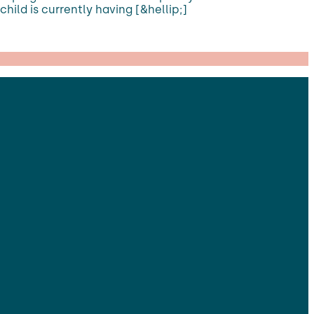
ild is currently having [&hellip;]