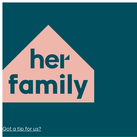
Got a tip for us?