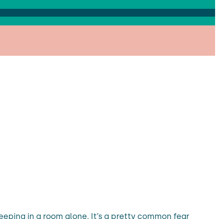
leeping in a room alone. It’s a pretty common fear