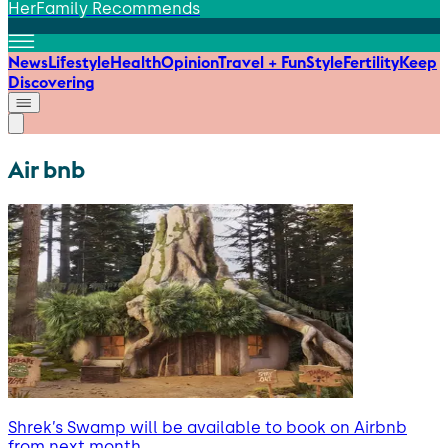
HerFamily Recommends
News
Lifestyle
Health
Opinion
Travel + Fun
Style
Fertility
Keep
Discovering
Air bnb
Shrek’s Swamp will be available to book on Airbnb
from next month