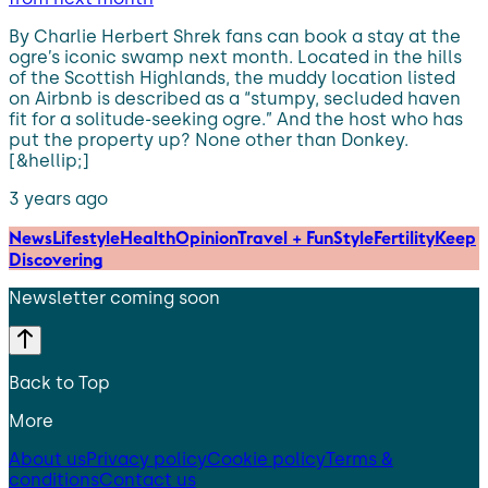
By Charlie Herbert Shrek fans can book a stay at the
ogre’s iconic swamp next month. Located in the hills
of the Scottish Highlands, the muddy location listed
on Airbnb is described as a “stumpy, secluded haven
fit for a solitude-seeking ogre.” And the host who has
put the property up? None other than Donkey.
[&hellip;]
3 years ago
News
Lifestyle
Health
Opinion
Travel + Fun
Style
Fertility
Keep
Discovering
Newsletter coming soon
Back to Top
More
About us
Privacy policy
Cookie policy
Terms &
conditions
Contact us