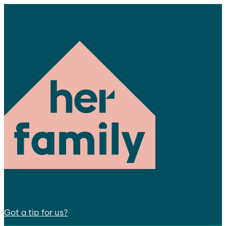
Got a tip for us?