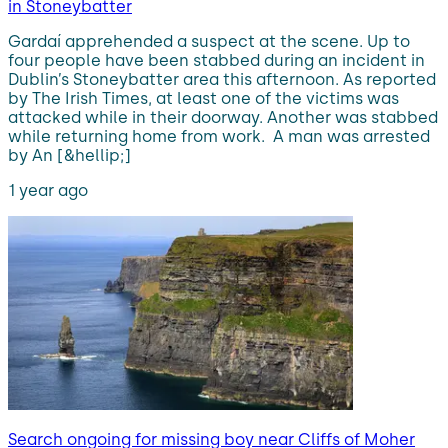
in Stoneybatter
Gardaí apprehended a suspect at the scene. Up to
four people have been stabbed during an incident in
Dublin’s Stoneybatter area this afternoon. As reported
by The Irish Times, at least one of the victims was
attacked while in their doorway. Another was stabbed
while returning home from work. A man was arrested
by An [&hellip;]
1 year ago
Search ongoing for missing boy near Cliffs of Moher