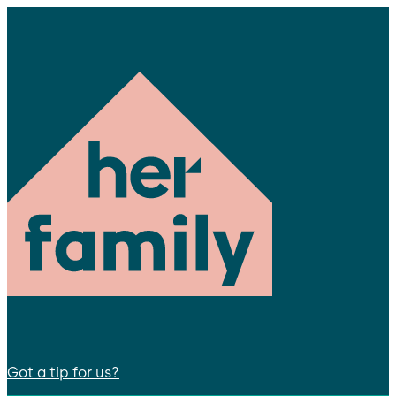
Got a tip for us?