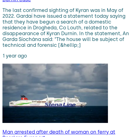
The last confirmed sighting of Kyran was in May of
2022. Gardaí have issued a statement today saying
that they have begun a search of a domestic
residence in Drogheda, Co Louth, related to the
disappearance of Kyran Durnin. In the statement, An
Garda Síochána said: “The house will be subject of
technical and forensic [&hellip;]
1 year ago
Man arrested after death of woman on ferry at