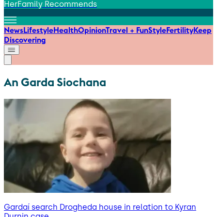
HerFamily Recommends
News
Lifestyle
Health
Opinion
Travel + Fun
Style
Fertility
Keep
Discovering
An Garda Siochana
Gardaí search Drogheda house in relation to Kyran
Durnin case