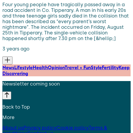
Four young people have tragically passed away in a
road accident in Co. Tipperary. A man in his early 20s
and three teenage girls sadly died in the collision that
has been described as “every parent’s worst
nightmare”. The incident occurred on Friday, August
25th in Tipperary. The single-vehicle collision
happened shortly after 7.30 pm on the [&hellip;]
3 years ago
News
Lifestyle
Health
Opinion
Travel + Fun
Style
Fertility
Keep
Discovering
Newsletter coming soon
Back to Top
More
About us
Privacy policy
Cookie policy
Terms &