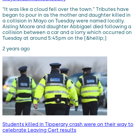
“It was like a cloud fell over the town.” Tributes have
began to pour in as the mother and daughter killed in
a collision in Mayo on Tuesday were named locally.
Aisling Moore and daughter Abbigael died following a
collision between a car and a lorry which occurred on
Tuesday at around 5:45pm on the [&hellip;]
2 years ago
Students killed in Tipperary crash were on their way to
celebrate Leaving Cert results