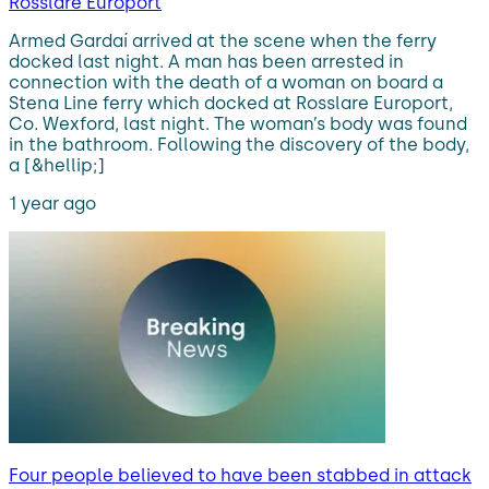
Rosslare Europort
Armed Gardaí arrived at the scene when the ferry
docked last night. A man has been arrested in
connection with the death of a woman on board a
Stena Line ferry which docked at Rosslare Europort,
Co. Wexford, last night. The woman’s body was found
in the bathroom. Following the discovery of the body,
a [&hellip;]
1 year ago
Four people believed to have been stabbed in attack