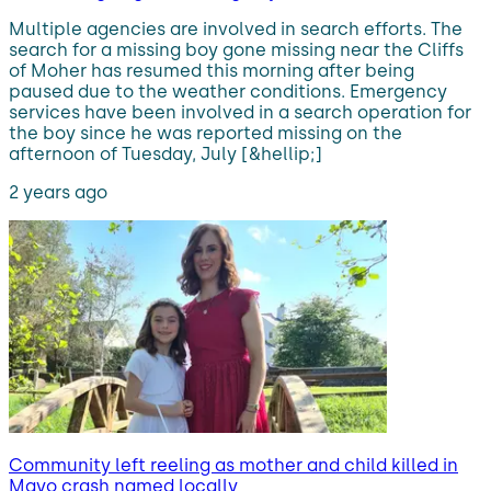
Multiple agencies are involved in search efforts. The
search for a missing boy gone missing near the Cliffs
of Moher has resumed this morning after being
paused due to the weather conditions. Emergency
services have been involved in a search operation for
the boy since he was reported missing on the
afternoon of Tuesday, July [&hellip;]
2 years ago
Community left reeling as mother and child killed in
Mayo crash named locally