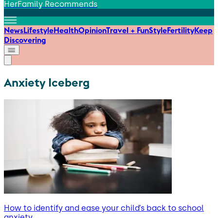
HerFamily Recommends
News
Lifestyle
Health
Opinion
Travel + Fun
Style
Fertility
Keep
Discovering
Anxiety Iceberg
How to identify and ease your child’s back to school
anxiety