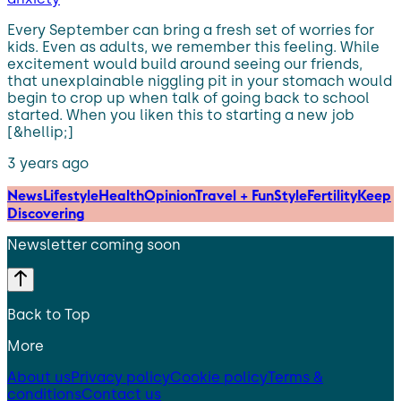
Every September can bring a fresh set of worries for
kids. Even as adults, we remember this feeling. While
excitement would build around seeing our friends,
that unexplainable niggling pit in your stomach would
begin to crop up when talk of going back to school
started. When you liken this to starting a new job
[&hellip;]
3 years ago
News
Lifestyle
Health
Opinion
Travel + Fun
Style
Fertility
Keep
Discovering
Newsletter coming soon
Back to Top
More
About us
Privacy policy
Cookie policy
Terms &
conditions
Contact us