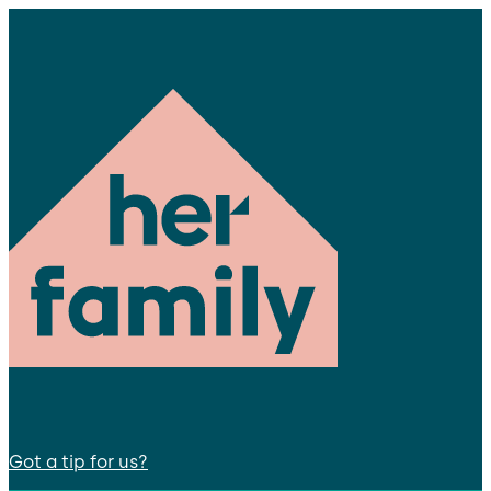
Got a tip for us?