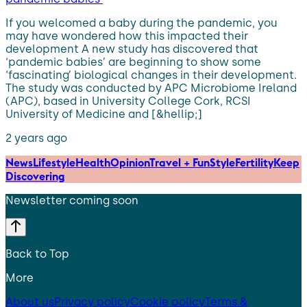
If you welcomed a baby during the pandemic, you
may have wondered how this impacted their
development A new study has discovered that
‘pandemic babies’ are beginning to show some
‘fascinating’ biological changes in their development.
The study was conducted by APC Microbiome Ireland
(APC), based in University College Cork, RCSI
University of Medicine and [&hellip;]
2 years ago
News
Lifestyle
Health
Opinion
Travel + Fun
Style
Fertility
Keep
Discovering
Newsletter coming soon
Back to Top
More
About us
Privacy policy
Cookie policy
Terms &