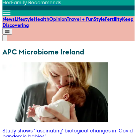
HerFamily Recommends
News
Lifestyle
Health
Opinion
Travel + Fun
Style
Fertility
Keep
Discovering
APC Microbiome Ireland
Study shows ‘fascinating’ biological changes in ‘Covid
pandemic babies’