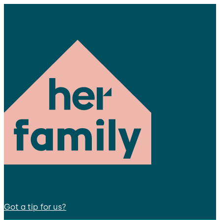
Got a tip for us?