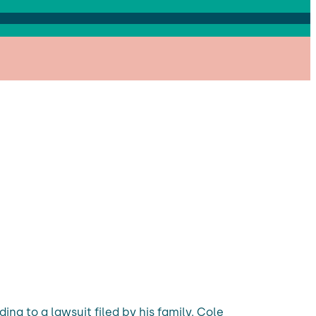
ing to a lawsuit filed by his family. Cole