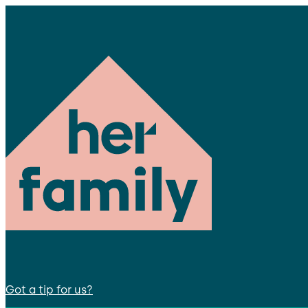
Got a tip for us?