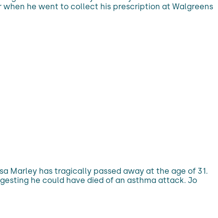
r when he went to collect his prescription at Walgreens
a Marley has tragically passed away at the age of 31.
ggesting he could have died of an asthma attack. Jo