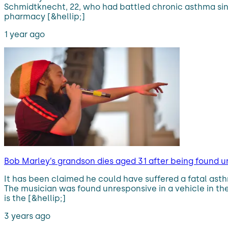
Schmidtknecht, 22, who had battled chronic asthma sinc
pharmacy [&hellip;]
1 year ago
Bob Marley’s grandson dies aged 31 after being found u
It has been claimed he could have suffered a fatal as
The musician was found unresponsive in a vehicle in th
is the [&hellip;]
3 years ago