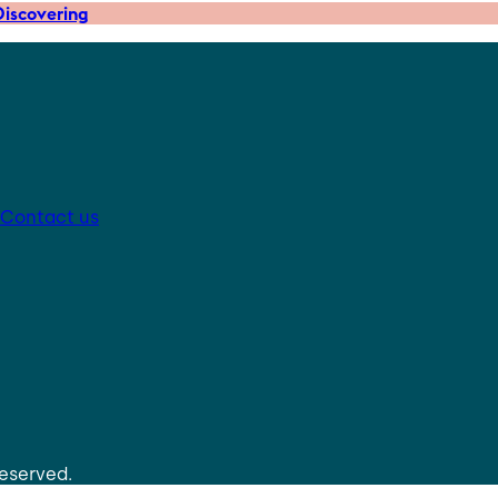
iscovering
Contact us
reserved.