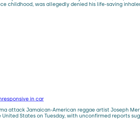
e childhood, was allegedly denied his life-saving inhale
nresponsive in car
thma attack Jamaican-American reggae artist Joseph Mers
e United States on Tuesday, with unconfirmed reports su