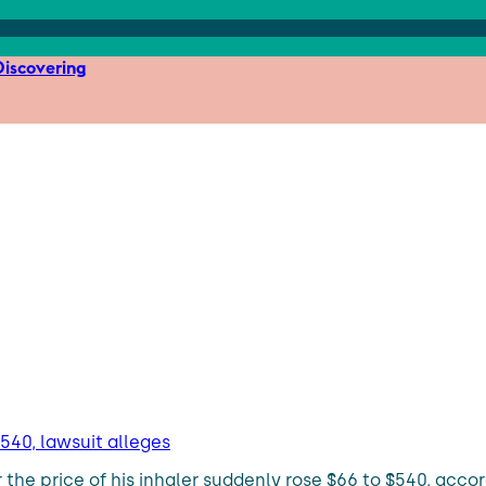
iscovering
$540, lawsuit alleges
the price of his inhaler suddenly rose $66 to $540, accord