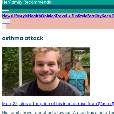
HerFamily Recommends
News
Lifestyle
Health
Opinion
Travel + Fun
Style
Fertility
Keep D
asthma attack
Man, 22, dies after price of his inhaler rose from $66 to 
His family have launched a lawsuit A man has died after 