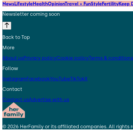
News
Lifestyle
Health
Opinion
Travel + Fun
Style
Fertility
Keep D
Newsletter coming soon
Back to Top
More
About us
Privacy policy
Cookie policy
Terms & conditions
Follow
Instagram
Facebook
YouTube
TikTok
X
Contact
Contact us
Advertise with us
©
2026
HerFamily
or its affiliated companies. All rights 