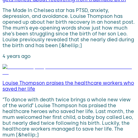
The Made In Chelsea star has PTSD, anxiety,
depression, and avoidance. Louise Thompson has
opened up about her birth recovery in an honest post.
The mum’s eye-opening words show just how much
she’s been struggling since the birth of her son Leo.
Louise previously revealed that she nearly died during
the birth and has been [&hellip;]
4 years ago
Louise Thompson praises the healthcare workers who
saved her life
“To dance with death twice brings a whole new view
of the world” Louise Thompson has praised the
healthcare heroes who saved her life. Last month, the
mum welcomed her first child, a baby boy called Leo,
but nearly died twice following his birth. Luckily, the
healthcare workers managed to save her life. The
mum [&hellip;]