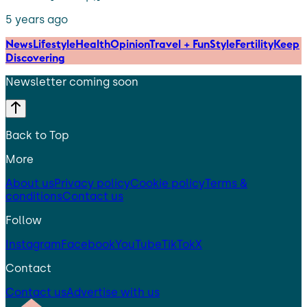
5 years ago
News
Lifestyle
Health
Opinion
Travel + Fun
Style
Fertility
Keep
Discovering
Newsletter coming soon
Back to Top
More
About us
Privacy policy
Cookie policy
Terms &
conditions
Contact us
Follow
Instagram
Facebook
YouTube
TikTok
X
Contact
Contact us
Advertise with us