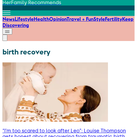
HerFamily Recommends
News
Lifestyle
Health
Opinion
Travel + Fun
Style
Fertility
Keep
Discovering
birth recovery
“I’m too scared to look after Leo”: Louise Thompson
gets honest about recovering from traumatic birth