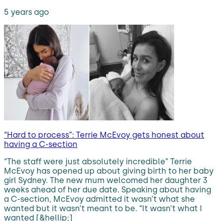
5 years ago
“Hard to process”: Terrie McEvoy gets honest about
having a C-section
“The staff were just absolutely incredible” Terrie
McEvoy has opened up about giving birth to her baby
girl Sydney. The new mum welcomed her daughter 3
weeks ahead of her due date. Speaking about having
a C-section, McEvoy admitted it wasn’t what she
wanted but it wasn’t meant to be. “It wasn’t what I
wanted [&hellip;]