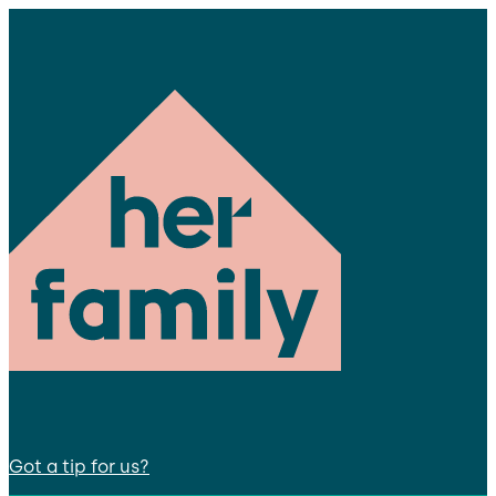
Got a tip for us?