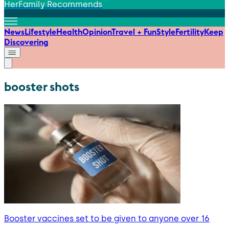
HerFamily Recommends
News
Lifestyle
Health
Opinion
Travel + Fun
Style
Fertility
Keep
Discovering
booster shots
Booster vaccines set to be given to anyone over 16