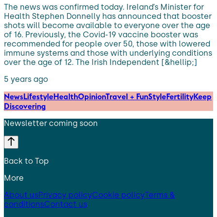
The news was confirmed today. Ireland’s Minister for
Health Stephen Donnelly has announced that booster
shots will become available to everyone over the age
of 16. Previously, the Covid-19 vaccine booster was
recommended for people over 50, those with lowered
immune systems and those with underlying conditions
over the age of 12. The Irish Independent [&hellip;]
5 years ago
News
Lifestyle
Health
Opinion
Travel + Fun
Style
Fertility
Keep
Discovering
Newsletter coming soon
Back to Top
More
About us
Privacy policy
Cookie policy
Terms &
conditions
Contact us