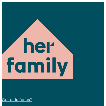
Got a tip for us?