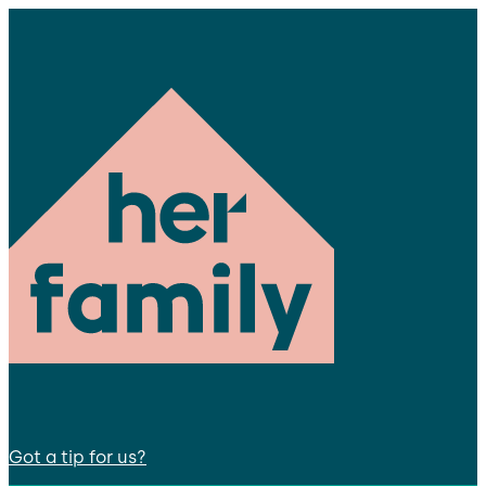
Got a tip for us?