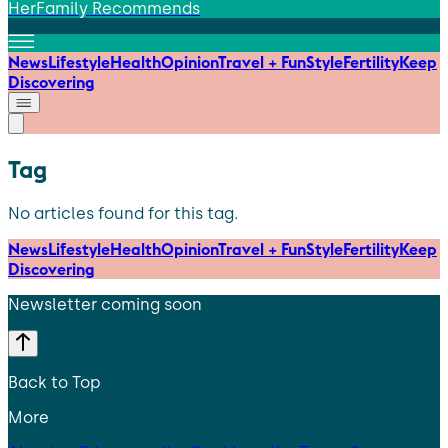
HerFamily Recommends
News
Lifestyle
Health
Opinion
Travel + Fun
Style
Fertility
Keep
Discovering
Tag
No articles found for this tag.
News
Lifestyle
Health
Opinion
Travel + Fun
Style
Fertility
Keep
Discovering
Newsletter coming soon
Back to Top
More