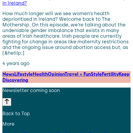
in Ireland?
How much longer will we see women’s health
deprioritised in Ireland? Welcome back to The
Mothership. On this episode, we’re talking about the
undeniable gender imbalance that exists in many
areas of Irish healthcare. Irish people are currently
fighting for change in areas like maternity restrictions
and the ongoing issue around abortion access but, as
[&hellip;]
4 years ago
News
Lifestyle
Health
Opinion
Travel + Fun
Style
Fertility
Keep
Discovering
Newsletter coming soon
Back to Top
More