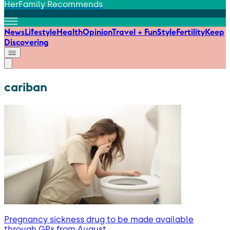
HerFamily Recommends
News
Lifestyle
Health
Opinion
Travel + Fun
Style
Fertility
Keep
Discovering
cariban
Pregnancy sickness drug to be made available
through GPs from August