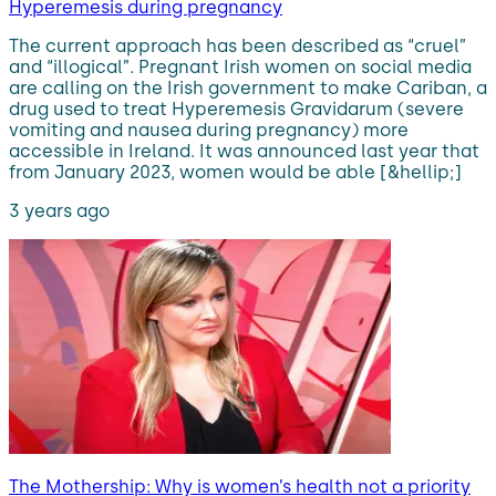
Hyperemesis during pregnancy
The current approach has been described as “cruel”
and “illogical”. Pregnant Irish women on social media
are calling on the Irish government to make Cariban, a
drug used to treat Hyperemesis Gravidarum (severe
vomiting and nausea during pregnancy) more
accessible in Ireland. It was announced last year that
from January 2023, women would be able [&hellip;]
3 years ago
The Mothership: Why is women’s health not a priority