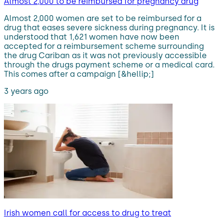
Almost 2,000 to be reimbursed for pregnancy drug
Almost 2,000 women are set to be reimbursed for a
drug that eases severe sickness during pregnancy. It is
understood that 1,621 women have now been
accepted for a reimbursement scheme surrounding
the drug Cariban as it was not previously accessible
through the drugs payment scheme or a medical card.
This comes after a campaign [&hellip;]
3 years ago
Irish women call for access to drug to treat