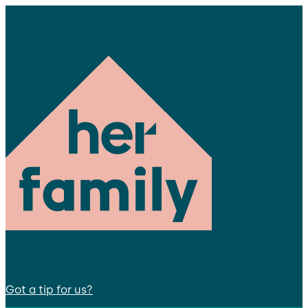
Got a tip for us?