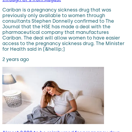
Cariban is a pregnancy sickness drug that was
previously only available to women through
consultants Stephen Donnelly confirmed to The
Journal that the HSE has made a deal with the
pharmaceutical company that manufactures
Cariban. The deal will allow women to have easier
access to the pregnancy sickness drug. The Minister
for Health said in [&hellip;]
2 years ago