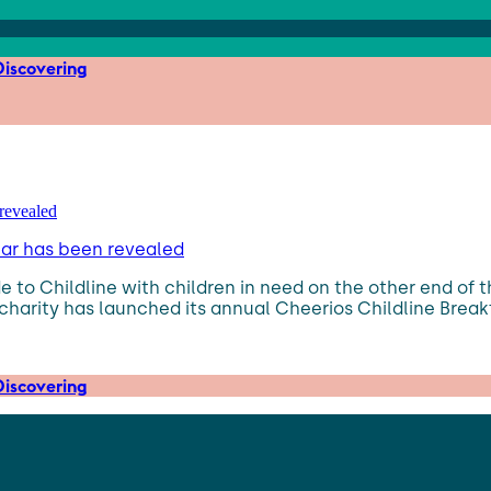
iscovering
ear has been revealed
 to Childline with children in need on the other end of 
charity has launched its annual Cheerios Childline Breakf
iscovering