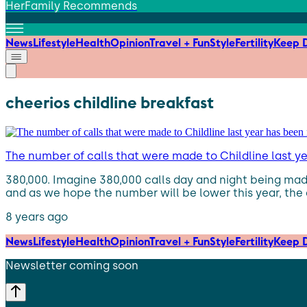
HerFamily Recommends
News
Lifestyle
Health
Opinion
Travel + Fun
Style
Fertility
Keep D
cheerios childline breakfast
The number of calls that were made to Childline last y
380,000. Imagine 380,000 calls day and night being made
and as we hope the number will be lower this year, the 
8 years ago
News
Lifestyle
Health
Opinion
Travel + Fun
Style
Fertility
Keep D
Newsletter coming soon