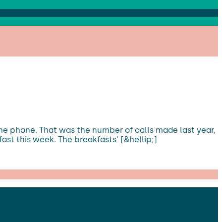
the phone. That was the number of calls made last year,
ast this week. The breakfasts’ [&hellip;]