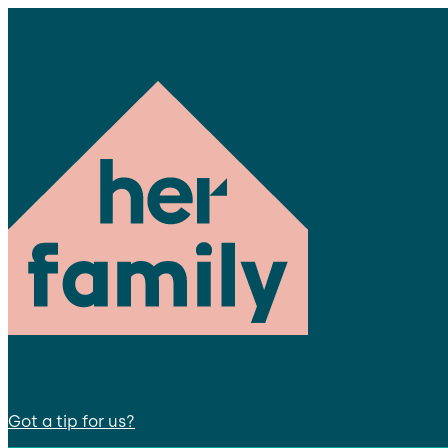
Got a tip for us?