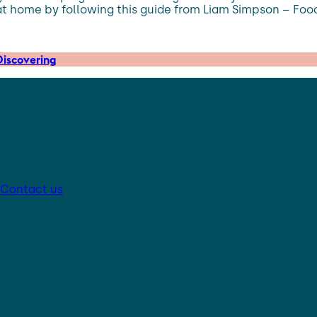
at home by following this guide from Liam Simpson – Foo
iscovering
Contact us