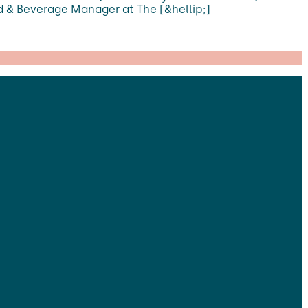
d & Beverage Manager at The [&hellip;]