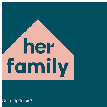
Got a tip for us?