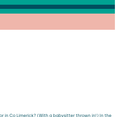
 in Co Limerick? (With a babysitter thrown in!) In the