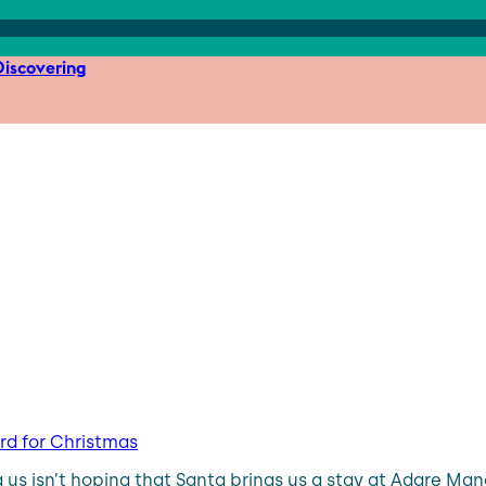
iscovering
ard for Christmas
 isn’t hoping that Santa brings us a stay at Adare Manor