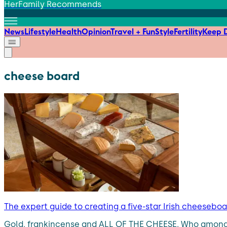
HerFamily Recommends
News
Lifestyle
Health
Opinion
Travel + Fun
Style
Fertility
Keep D
cheese board
The expert guide to creating a five-star Irish cheesebo
Gold, frankincense and ALL OF THE CHEESE. Who among us