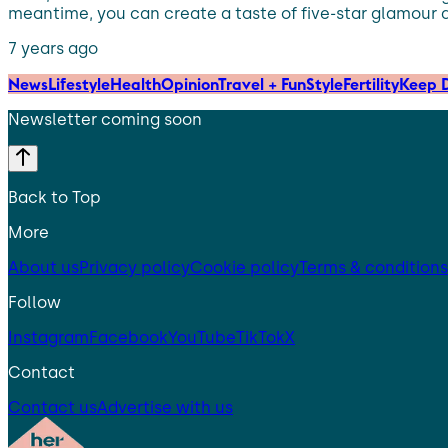
meantime, you can create a taste of five-star glamour 
7 years ago
News
Lifestyle
Health
Opinion
Travel + Fun
Style
Fertility
Keep D
Newsletter coming soon
Back to Top
More
About us
Privacy policy
Cookie policy
Terms & conditions
Follow
Instagram
Facebook
YouTube
TikTok
X
Contact
Contact us
Advertise with us