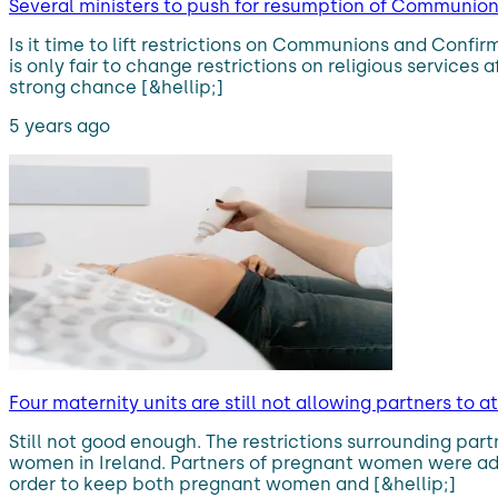
Several ministers to push for resumption of Communio
Is it time to lift restrictions on Communions and Confi
is only fair to change restrictions on religious services
strong chance [&hellip;]
5 years ago
Four maternity units are still not allowing partners t
Still not good enough. The restrictions surrounding pa
women in Ireland. Partners of pregnant women were advi
order to keep both pregnant women and [&hellip;]