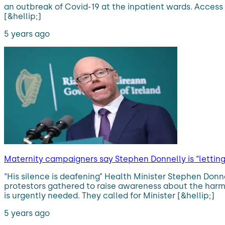
an outbreak of Covid-19 at the inpatient wards. Access
[&hellip;]
5 years ago
Maternity campaigners say Stephen Donnelly is “lettin
“His silence is deafening” Health Minister Stephen Donn
protestors gathered to raise awareness about the harmfu
is urgently needed. They called for Minister [&hellip;]
5 years ago