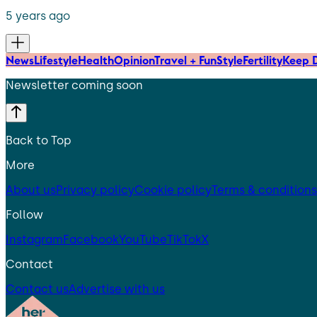
5 years ago
News
Lifestyle
Health
Opinion
Travel + Fun
Style
Fertility
Keep D
Newsletter coming soon
Back to Top
More
About us
Privacy policy
Cookie policy
Terms & conditions
Follow
Instagram
Facebook
YouTube
TikTok
X
Contact
Contact us
Advertise with us