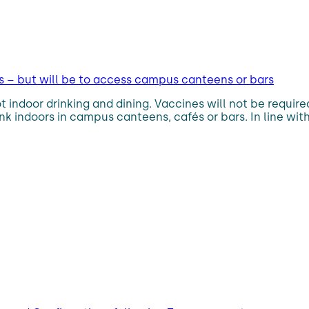
 – but will be to access campus canteens or bars
t indoor drinking and dining. Vaccines will not be requi
nk indoors in campus canteens, cafés or bars. In line with