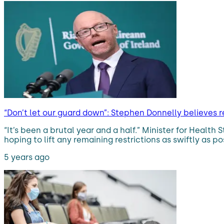
“Don’t let our guard down”: Stephen Donnelly believes re
“It’s been a brutal year and a half.” Minister for Healt
hoping to lift any remaining restrictions as swiftly as p
5 years ago