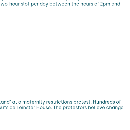
e two-hour slot per day between the hours of 2pm and
and” at a maternity restrictions protest. Hundreds of
 outside Leinster House. The protestors believe change