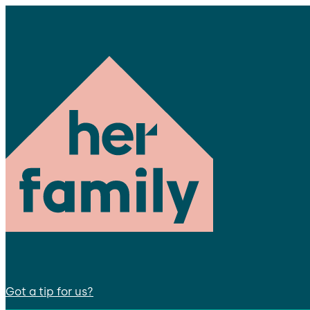
Got a tip for us?