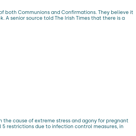
on of both Communions and Confirmations. They believe it
. A senior source told The Irish Times that there is a
en the cause of extreme stress and agony for pregnant
 restrictions due to infection control measures, in