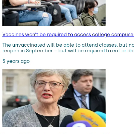
Vaccines won’t be required to access college campuses
The unvaccinated will be able to attend classes, but no
reopen in September – but will be required to eat or dri
5 years ago