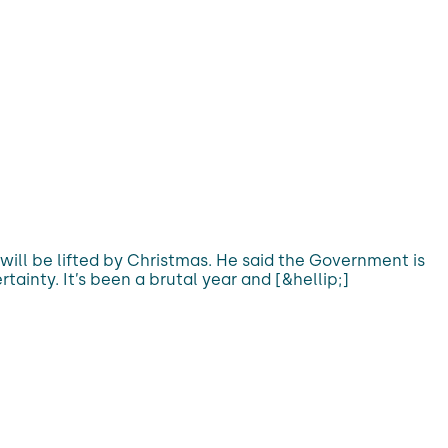
s will be lifted by Christmas. He said the Government is
tainty. It’s been a brutal year and [&hellip;]