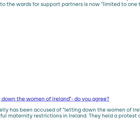
 to the wards for support partners is now “limited to on
g down the women of Ireland”- do you agree?
elly has been accused of “letting down the women of Irel
l maternity restrictions in Ireland. They held a protest