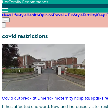
HerFamily Recommends
News
Lifestyle
Health
Opinion
Travel + Fun
Style
Fertility
Keep D
covid restrictions
Covid outbreak at Limerick maternity hospital sparks r
It has affected one ward. New and increased visitor res