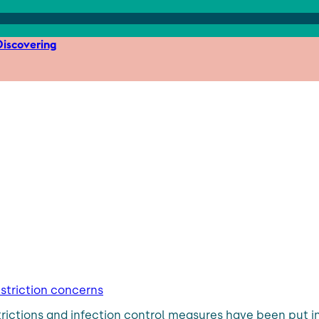
iscovering
estriction concerns
trictions and infection control measures have been put in