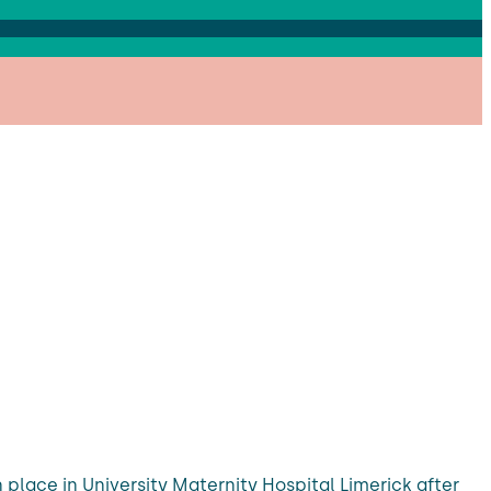
 place in University Maternity Hospital Limerick after