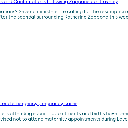
ns and Confirmations following Zappone controversy
rmations? Several ministers are calling for the resumpti
 after the scandal surrounding Katherine Zappone this week
o attend emergency pregnancy cases
rtners attending scans, appointments and births have be
sed not to attend maternity appointments during Level 5