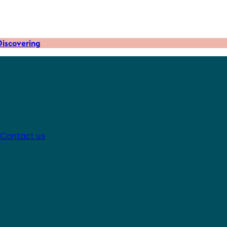
iscovering
Contact us