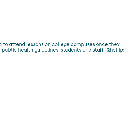
red to attend lessons on college campuses once they
 public health guidelines, students and staff [&hellip;]