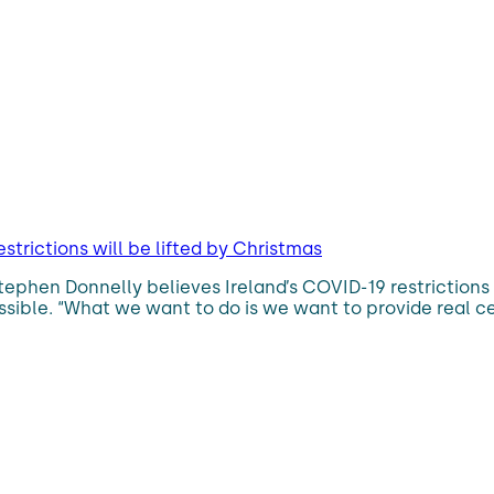
strictions will be lifted by Christmas
h Stephen Donnelly believes Ireland’s COVID-19 restriction
ossible. “What we want to do is we want to provide real cer