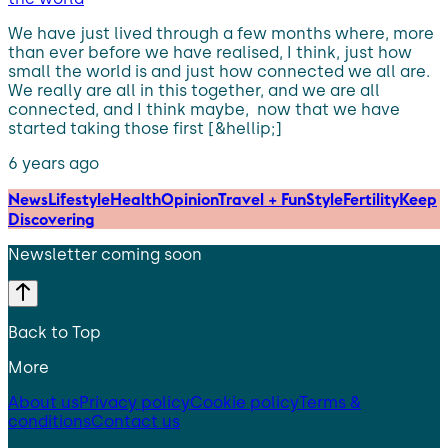
We have just lived through a few months where, more
than ever before we have realised, I think, just how
small the world is and just how connected we all are.
We really are all in this together, and we are all
connected, and I think maybe, now that we have
started taking those first [&hellip;]
6 years ago
News
Lifestyle
Health
Opinion
Travel + Fun
Style
Fertility
Keep
Discovering
Newsletter coming soon
Back to Top
More
About us
Privacy policy
Cookie policy
Terms &
conditions
Contact us