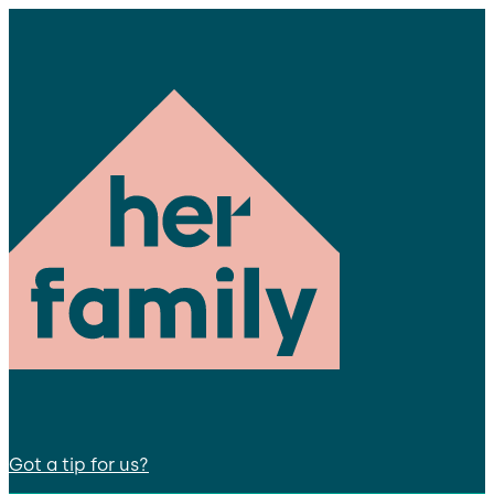
Got a tip for us?