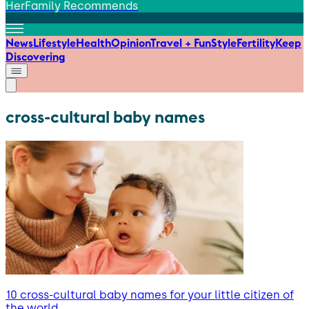
HerFamily Recommends
News
Lifestyle
Health
Opinion
Travel + Fun
Style
Fertility
Keep
Discovering
cross-cultural baby names
10 cross-cultural baby names for your little citizen of
the world