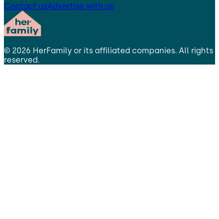
Contact us
Advertise with us
©
2026
HerFamily
or its affiliated companies. All rights
reserved.