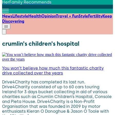
HerFamily Recommends
News
Lifestyle
Health
Opinion
Travel + Fun
Style
Fertility
Keep
Discovering
crumlin's children's hospital
You won’t believe how much this fantastic charity
drive collected over the years
Drive4Charity has completed its last run.
Drive4Charity consisted of up to 60 cars touring
Ireland for 3 days bucket collecting in aid of various
charities such as Crumlin Children’s Hospital, Console
and Pieta House. Drive4Charity is a Non-Profit
Organisation that was founded in 2009 by motor
enthusiasts Kieran O Donoghue & Jason O Toole with