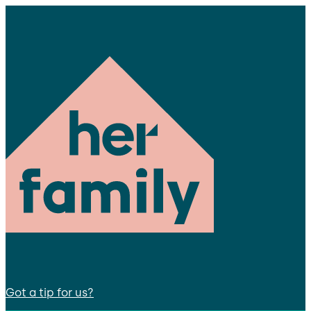
Got a tip for us?