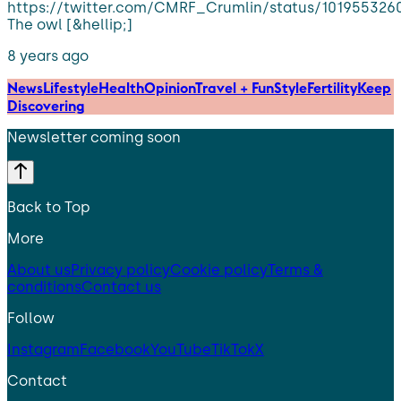
https://twitter.com/CMRF_Crumlin/status/10195532
The owl [&hellip;]
8 years ago
News
Lifestyle
Health
Opinion
Travel + Fun
Style
Fertility
Keep
Discovering
Newsletter coming soon
Back to Top
More
About us
Privacy policy
Cookie policy
Terms &
conditions
Contact us
Follow
Instagram
Facebook
YouTube
TikTok
X
Contact