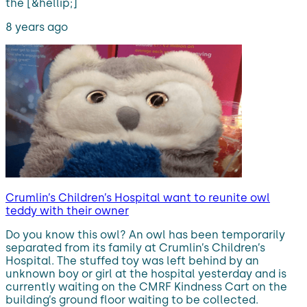
the [&hellip;]
8 years ago
Crumlin’s Children’s Hospital want to reunite owl
teddy with their owner
Do you know this owl? An owl has been temporarily
separated from its family at Crumlin’s Children’s
Hospital. The stuffed toy was left behind by an
unknown boy or girl at the hospital yesterday and is
currently waiting on the CMRF Kindness Cart on the
building’s ground floor waiting to be collected.