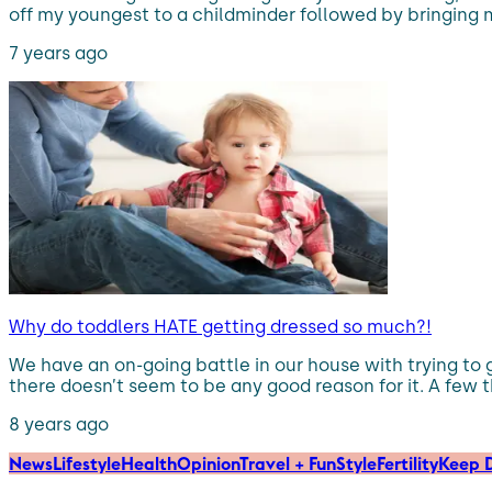
off my youngest to a childminder followed by bringing m
7 years ago
Why do toddlers HATE getting dressed so much?!
We have an on-going battle in our house with trying to
there doesn’t seem to be any good reason for it. A few t
8 years ago
News
Lifestyle
Health
Opinion
Travel + Fun
Style
Fertility
Keep D