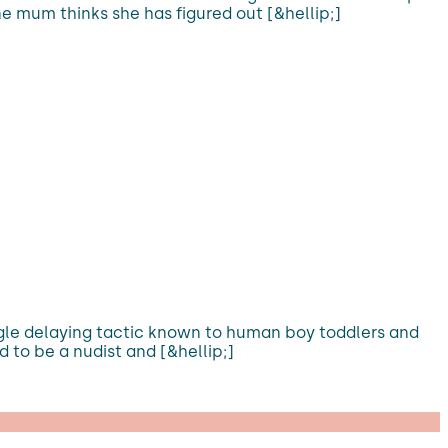
e mum thinks she has figured out [&hellip;]
ngle delaying tactic known to human boy toddlers and
 to be a nudist and [&hellip;]