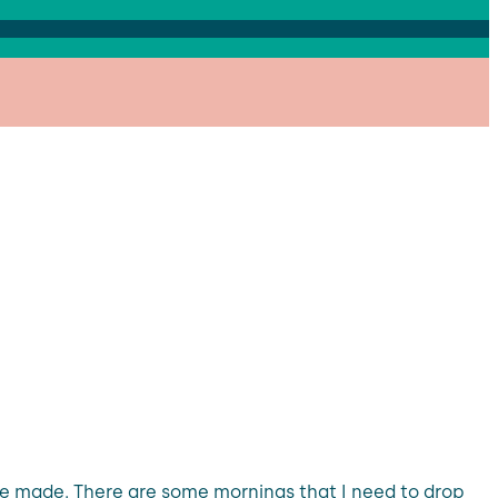
be made. There are some mornings that I need to drop