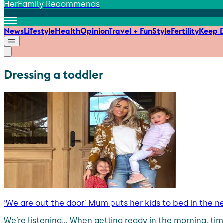
HerFamily Recommends
News
Lifestyle
Health
Opinion
Travel + Fun
Style
Fertility
Keep D
Dressing a toddler
‘We are out the door’ Mum puts her kids to bed in the n
We’re listening… When getting ready in the morning, ti