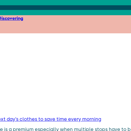
iscovering
ext day’s clothes to save time every morning
me is a premium especially when multiple stops have to 