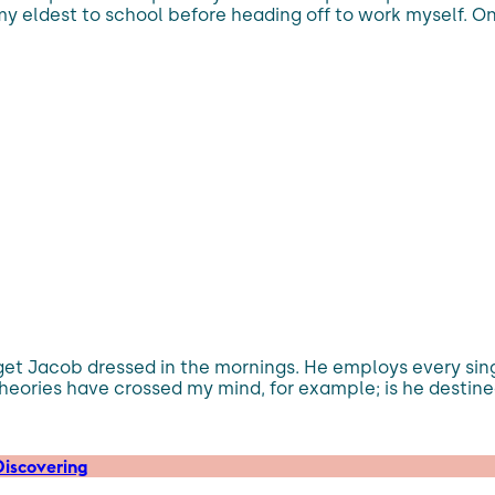
y eldest to school before heading off to work myself. On
 get Jacob dressed in the mornings. He employs every si
heories have crossed my mind, for example; is he destined
iscovering