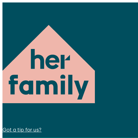
Got a tip for us?