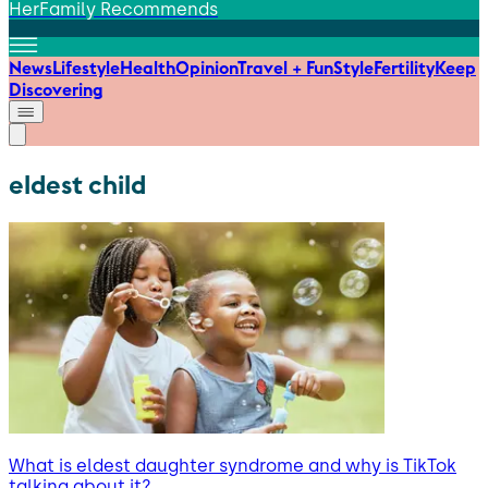
HerFamily Recommends
News
Lifestyle
Health
Opinion
Travel + Fun
Style
Fertility
Keep
Discovering
eldest child
What is eldest daughter syndrome and why is TikTok
talking about it?