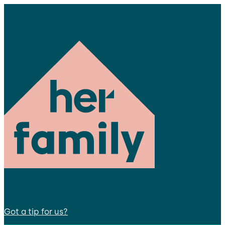
Got a tip for us?