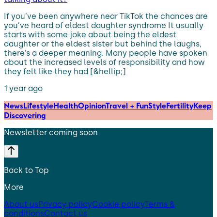
If you’ve been anywhere near TikTok the chances are
you’ve heard of eldest daughter syndrome It usually
starts with some joke about being the eldest
daughter or the eldest sister but behind the laughs,
there’s a deeper meaning. Many people have spoken
about the increased levels of responsibility and how
they felt like they had [&hellip;]
1 year ago
News
Lifestyle
Health
Opinion
Travel + Fun
Style
Fertility
Keep
Discovering
Newsletter coming soon
Back to Top
More
About us
Privacy policy
Cookie policy
Terms &
conditions
Contact us