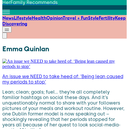
HerFamily Recommends
News
Lifestyle
Health
Opinion
Travel + Fun
Style
Fertility
Keep
Discovering
Emma Quinlan
An issue we NEED to take heed of: ‘Being lean caused
my periods to stop’
Lean; clean; goals; fuel… they’re all completely
familiar hashtags on social these days. And it’s
unquestionably normal to share with your followers
pictures of your meals and workout routine. However,
one Dublin former model is now speaking out –
shockingly revealing that her periods stopped for
years all because of her quest to look social-media-