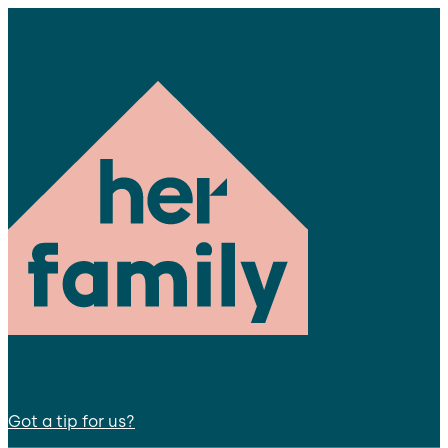
Got a tip for us?