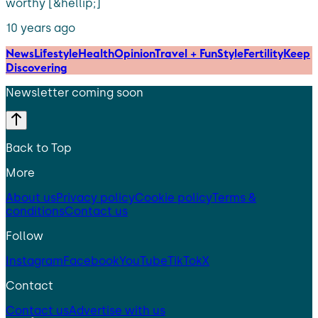
worthy [&hellip;]
10 years ago
News
Lifestyle
Health
Opinion
Travel + Fun
Style
Fertility
Keep
Discovering
Newsletter coming soon
Back to Top
More
About us
Privacy policy
Cookie policy
Terms &
conditions
Contact us
Follow
Instagram
Facebook
YouTube
TikTok
X
Contact
Contact us
Advertise with us