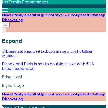
HerFamily Recommends
News
Lifestyle
Health
Opinion
Travel + Fun
Style
Fertility
Keep
Discovering
Expand
Disneyland Paris is set to double in size with €1.8
billion expansion
Bring it on!
8 years ago
News
Lifestyle
Health
Opinion
Travel + Fun
Style
Fertility
Keep
Discovering
Newsletter coming soon