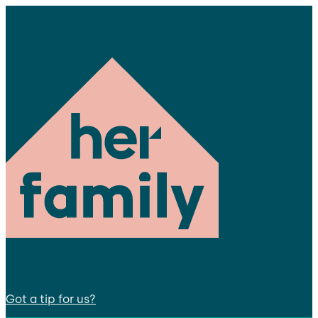
Got a tip for us?