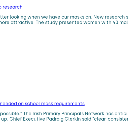
o research
e better looking when we have our masks on. New researc
e more attractive. The study presented women with 40 mal
ce needed on school mask requirements
possible.” The Irish Primary Principals Network has criti
 up. Chief Executive Padraig Clerkin said “clear, consis