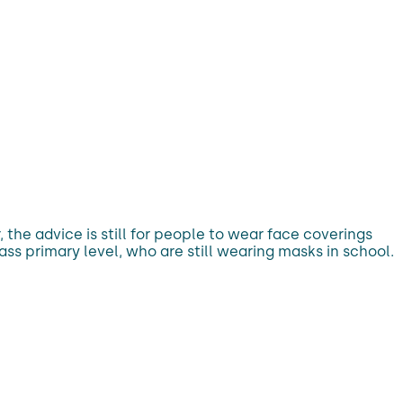
the advice is still for people to wear face coverings
ass primary level, who are still wearing masks in school.