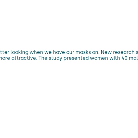
e better looking when we have our masks on. New researc
e more attractive. The study presented women with 40 mal