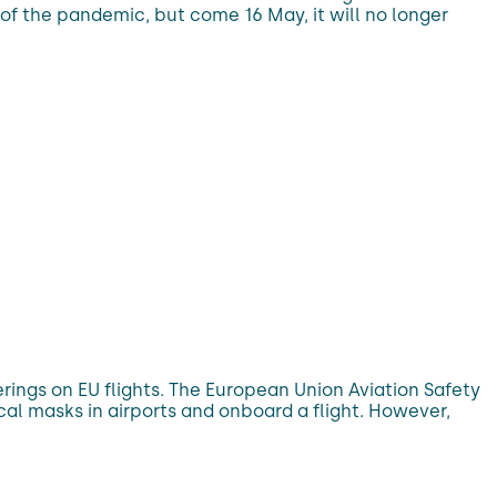
of the pandemic, but come 16 May, it will no longer
rings on EU flights. The European Union Aviation Safety
 masks in airports and onboard a flight. However,