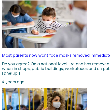
Most parents now want face masks removed immediatel
Do you agree? On a national level, Ireland has removed 
when in shops, public buildings, workplaces and on publi
[&hellip;]
4 years ago