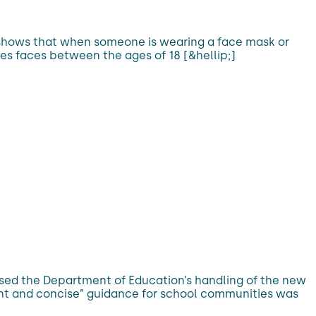
h shows that when someone is wearing a face mask or
es faces between the ages of 18 [&hellip;]
cised the Department of Education’s handling of the new
tent and concise” guidance for school communities was