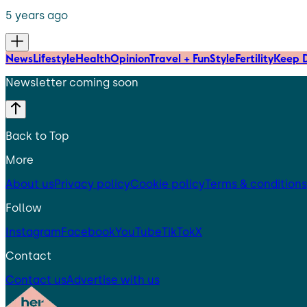
5 years ago
News
Lifestyle
Health
Opinion
Travel + Fun
Style
Fertility
Keep D
Newsletter coming soon
Back to Top
More
About us
Privacy policy
Cookie policy
Terms & conditions
Follow
Instagram
Facebook
YouTube
TikTok
X
Contact
Contact us
Advertise with us