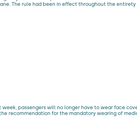
ane. The rule had been in effect throughout the entirety 
t week, passengers will no longer have to wear face cove
he recommendation for the mandatory wearing of medical