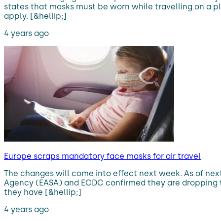
states that masks must be worn while travelling on a pl
apply. [&hellip;]
4 years ago
Europe scraps mandatory face masks for air travel
The changes will come into effect next week. As of nex
Agency (EASA) and ECDC confirmed they are dropping t
they have [&hellip;]
4 years ago