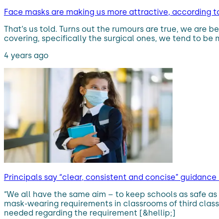
Face masks are making us more attractive, according t
That’s us told. Turns out the rumours are true, we ar
covering, specifically the surgical ones, we tend to b
4 years ago
Principals say “clear, consistent and concise” guidan
“We all have the same aim – to keep schools as safe as 
mask-wearing requirements in classrooms of third class
needed regarding the requirement [&hellip;]