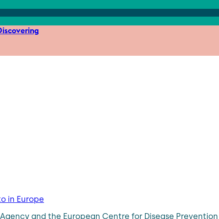
iscovering
to in Europe
ty Agency and the European Centre for Disease Preventi