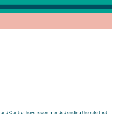
on and Control have recommended ending the rule that