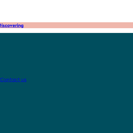
iscovering
Contact us