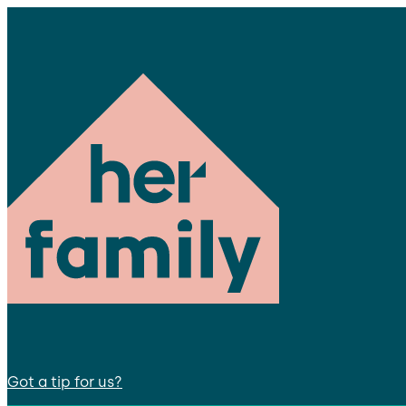
Got a tip for us?