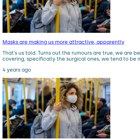
Masks are making us more attractive, apparently
That’s us told. Turns out the rumours are true, we ar
covering, specifically the surgical ones, we tend to b
4 years ago