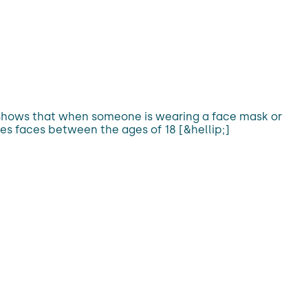
h shows that when someone is wearing a face mask or
es faces between the ages of 18 [&hellip;]