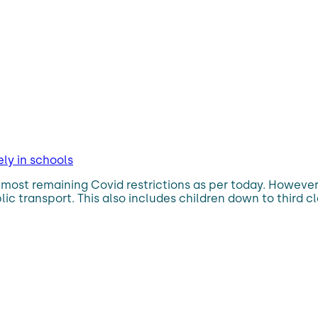
y in schools
most remaining Covid restrictions as per today. However, 
c transport. This also includes children down to third cl