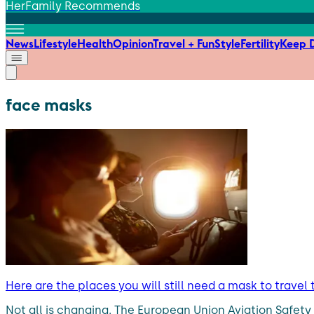
HerFamily Recommends
News
Lifestyle
Health
Opinion
Travel + Fun
Style
Fertility
Keep D
face masks
Here are the places you will still need a mask to travel 
Not all is changing. The European Union Aviation Safe