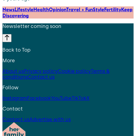
News
Lifestyle
Health
Opinion
Travel + Fun
Style
Fertility
Keep
Discovering
Newsletter coming soon
Back to Top
More
About us
Privacy policy
Cookie policy
Terms &
conditions
Contact us
Follow
Instagram
Facebook
YouTube
TikTok
X
Contact
Contact us
Advertise with us