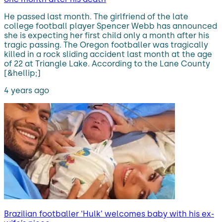
He passed last month. The girlfriend of the late
college football player Spencer Webb has announced
she is expecting her first child only a month after his
tragic passing. The Oregon footballer was tragically
killed in a rock sliding accident last month at the age
of 22 at Triangle Lake. According to the Lane County
[&hellip;]
4 years ago
Brazilian footballer ‘Hulk’ welcomes baby with his ex-