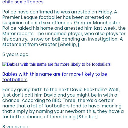
child sex offences
Police have confirmed he was arrested on Friday. A
Premier League footballer has been arrested on
suspicion of child sex offences. Greater Manchester
Police raided his home and arrested him last week, the
Mirror reports. The unnamed player, who also plays for
his country, is now on bail pending an investigation. A
statement from Greater [&hellip;]
5 years ago
Babies with this name are far more likely to be
footballers
Fancy giving birth to the next David Beckham? Well,
just don’t call him David and you might be in with a
chance. According to BBC Three, there’s a certain
name that a lot of footballers tend to have, meaning
that simply by naming your newborn this, they have a
far better chance of them being [&hellip;]
8 years ago