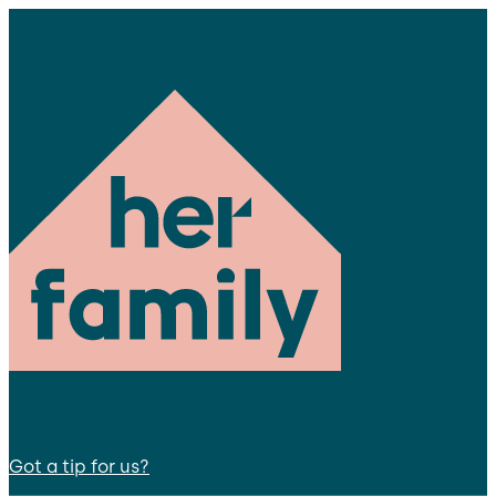
Got a tip for us?