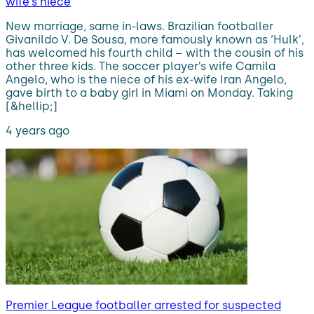
wife’s niece
New marriage, same in-laws. Brazilian footballer
Givanildo V. De Sousa, more famously known as ‘Hulk’,
has welcomed his fourth child – with the cousin of his
other three kids. The soccer player’s wife Camila
Angelo, who is the niece of his ex-wife Iran Angelo,
gave birth to a baby girl in Miami on Monday. Taking
[&hellip;]
4 years ago
Premier League footballer arrested for suspected