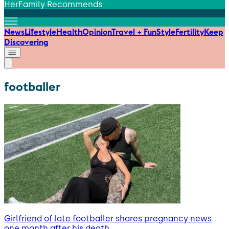
HerFamily Recommends
News
Lifestyle
Health
Opinion
Travel + Fun
Style
Fertility
Keep
Discovering
footballer
Girlfriend of late footballer shares pregnancy news
one month after his death