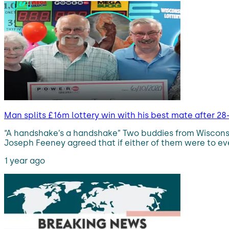
Man splits £16m lottery win with his best mate after 28
“A handshake’s a handshake” Two buddies from Wisconsin
Joseph Feeney agreed that if either of them were to ever
1 year ago