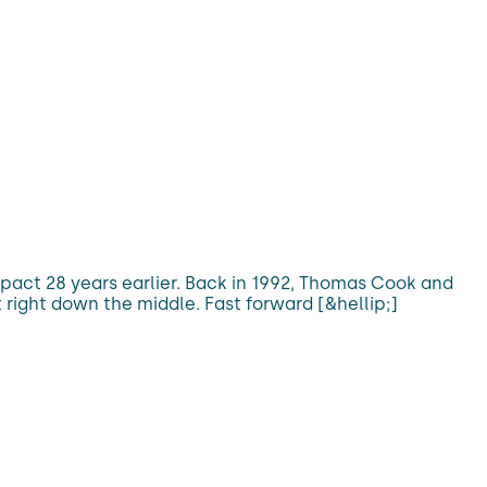
pact 28 years earlier. Back in 1992, Thomas Cook and
 right down the middle. Fast forward [&hellip;]