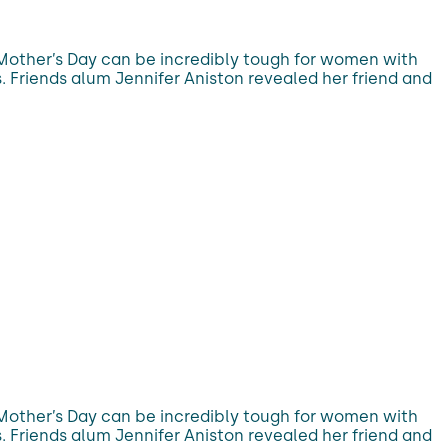
 Mother’s Day can be incredibly tough for women with
. Friends alum Jennifer Aniston revealed her friend and
 Mother’s Day can be incredibly tough for women with
. Friends alum Jennifer Aniston revealed her friend and