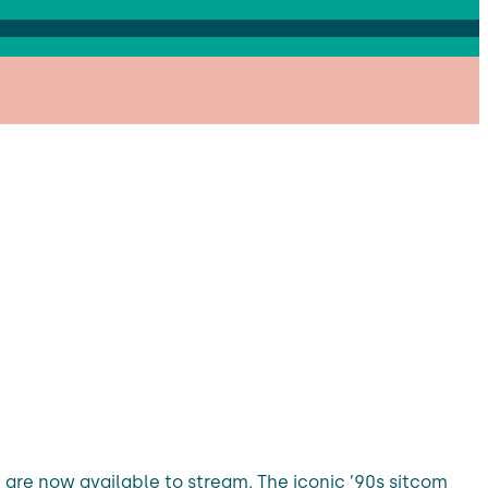
, are now available to stream. The iconic ’90s sitcom