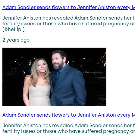
Adam Sandler sends flowers to Jennifer Aniston every M
Jennifer Aniston has revealed Adam Sandler sends her 
fertility issues or those who have suffered pregnancy an
[&hellip;]
2 years ago
Adam Sandler sends flowers to Jennifer Aniston every M
Jennifer Aniston has revealed Adam Sandler sends her 
fertility issues or those who have suffered pregnancy an