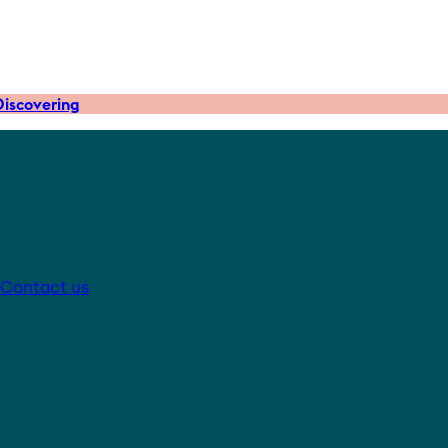
iscovering
Contact us