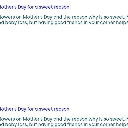
other’s Day for a sweet reason
flowers on Mother’s Day and the reason why is so sweet.
d baby loss, but having good friends in your corner helps
other’s Day for a sweet reason
flowers on Mother’s Day and the reason why is so sweet.
d baby loss, but having good friends in your corner helps