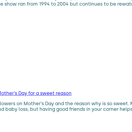
 The show ran from 1994 to 2004 but continues to be rewa
other’s Day for a sweet reason
flowers on Mother’s Day and the reason why is so sweet.
d baby loss, but having good friends in your corner helps