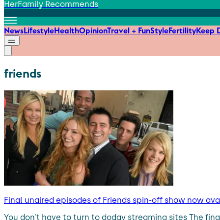
HerFamily Recommends
News
Lifestyle
Health
Opinion
Travel + Fun
Style
Fertility
Keep D
friends
Final unaired episodes of Friends spin-off show now av
You don’t have to turn to dodgy streaming sites The fina