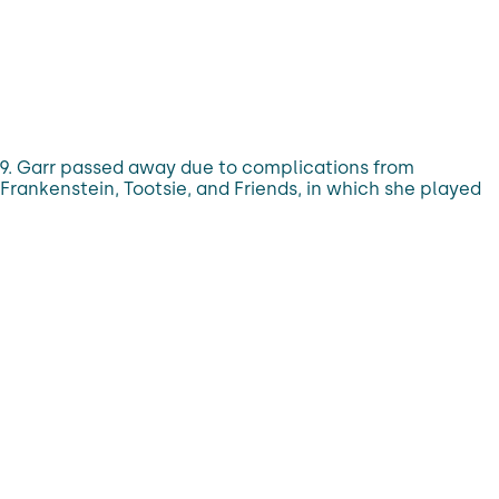
79. Garr passed away due to complications from
Frankenstein, Tootsie, and Friends, in which she played