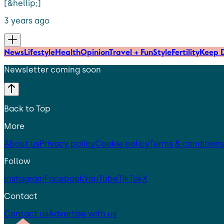
[&hellip;]
3 years ago
News
Lifestyle
Health
Opinion
Travel + Fun
Style
Fertility
Keep D
Newsletter coming soon
Back to Top
More
About us
Privacy policy
Cookie policy
Terms & conditions
Follow
Instagram
Facebook
YouTube
TikTok
X
Contact
Contact us
Advertise with us