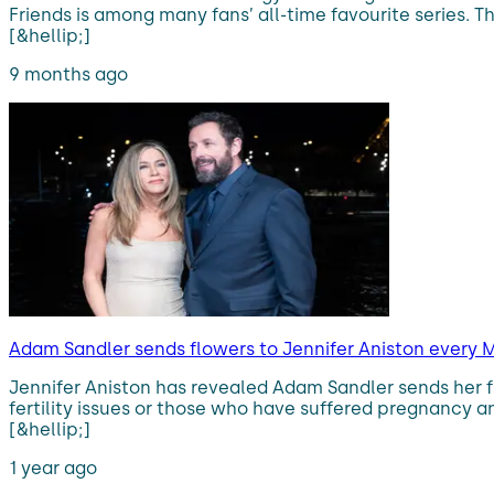
Friends is among many fans’ all-time favourite series.
[&hellip;]
9 months ago
Adam Sandler sends flowers to Jennifer Aniston every M
Jennifer Aniston has revealed Adam Sandler sends her 
fertility issues or those who have suffered pregnancy an
[&hellip;]
1 year ago