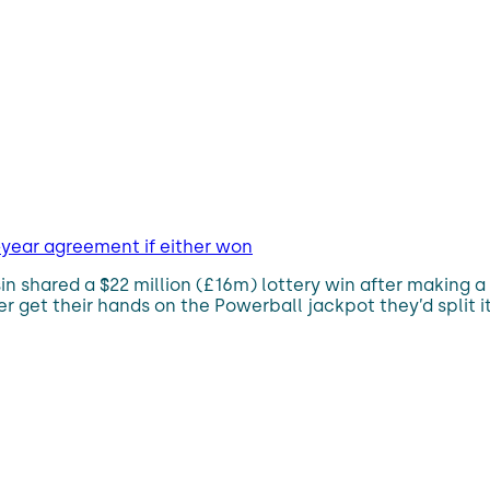
-year agreement if either won
 shared a $22 million (£16m) lottery win after making a 
 get their hands on the Powerball jackpot they’d split it