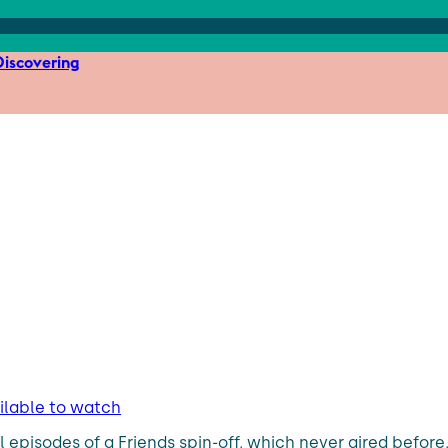
iscovering
ailable to watch
l episodes of a Friends spin-off, which never aired before