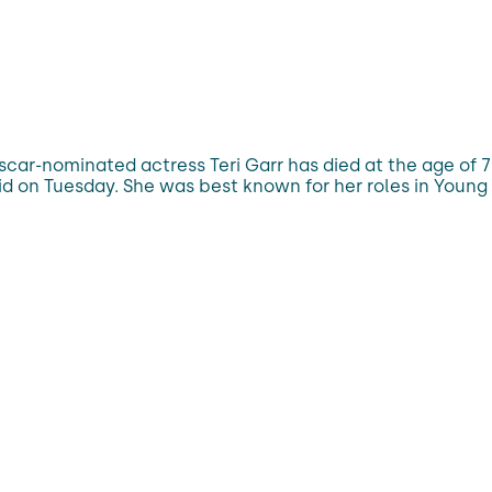
car-nominated actress Teri Garr has died at the age of 
id on Tuesday. She was best known for her roles in Young 