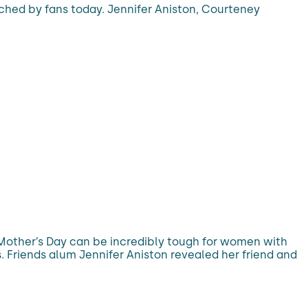
tched by fans today. Jennifer Aniston, Courteney
 Mother’s Day can be incredibly tough for women with
. Friends alum Jennifer Aniston revealed her friend and