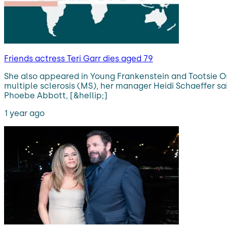
Friends actress Teri Garr dies aged 79
She also appeared in Young Frankenstein and Tootsie Os
multiple sclerosis (MS), her manager Heidi Schaeffer sa
Phoebe Abbott, [&hellip;]
1 year ago