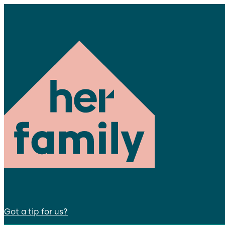
Got a tip for us?