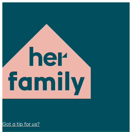
Got a tip for us?