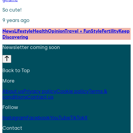
So cute!
9 years ago
News
Lifestyle
Health
Opinion
Travel + Fun
Style
Fertility
Keep
Discovering
Newsletter coming soon
Back to Top
More
About us
Privacy policy
Cookie policy
Terms &
conditions
Contact us
Follow
Instagram
Facebook
YouTube
TikTok
X
Contact