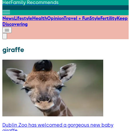
HerFamily Recommends
News
Lifestyle
Health
Opinion
Travel + Fun
Style
Fertility
Keep
Discovering
giraffe
Dublin Zoo has welcomed a gorgeous new baby
giraffe