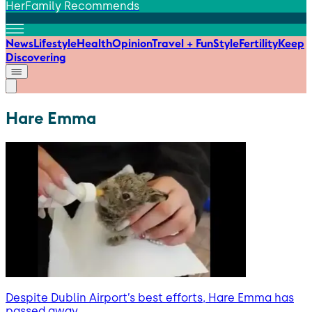
HerFamily Recommends
News
Lifestyle
Health
Opinion
Travel + Fun
Style
Fertility
Keep
Discovering
Hare Emma
Despite Dublin Airport’s best efforts, Hare Emma has
passed away