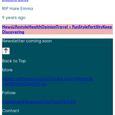
RIP Hare Emma
9 years ago
News
Lifestyle
Health
Opinion
Travel + Fun
Style
Fertility
Keep
Discovering
Newsletter coming soon
Back to Top
More
About us
Privacy policy
Cookie policy
Terms &
conditions
Contact us
Follow
Instagram
Facebook
YouTube
TikTok
X
Contact