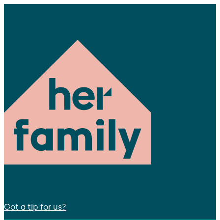
Got a tip for us?