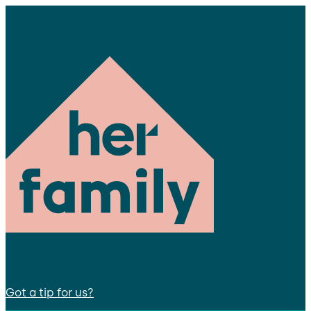
Got a tip for us?