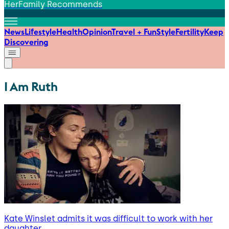
HerFamily Recommends
News
Lifestyle
Health
Opinion
Travel + Fun
Style
Fertility
Keep
Discovering
I Am Ruth
Kate Winslet admits it was difficult to work with her
daughter