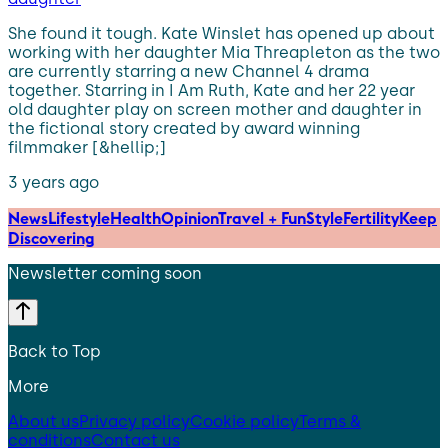
She found it tough. Kate Winslet has opened up about
working with her daughter Mia Threapleton as the two
are currently starring a new Channel 4 drama
together. Starring in I Am Ruth, Kate and her 22 year
old daughter play on screen mother and daughter in
the fictional story created by award winning
filmmaker [&hellip;]
3 years ago
News
Lifestyle
Health
Opinion
Travel + Fun
Style
Fertility
Keep
Discovering
Newsletter coming soon
Back to Top
More
About us
Privacy policy
Cookie policy
Terms &
conditions
Contact us