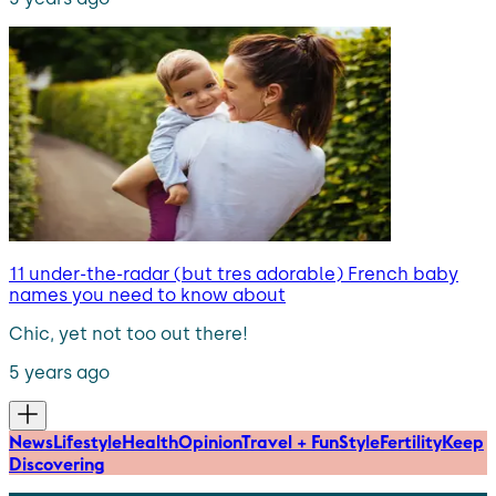
11 under-the-radar (but tres adorable) French baby
names you need to know about
Chic, yet not too out there!
5 years ago
News
Lifestyle
Health
Opinion
Travel + Fun
Style
Fertility
Keep
Discovering