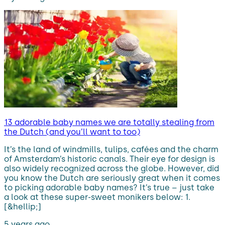
13 adorable baby names we are totally stealing from
the Dutch (and you’ll want to too)
It’s the land of windmills, tulips, cafées and the charm
of Amsterdam’s historic canals. Their eye for design is
also widely recognized across the globe. However, did
you know the Dutch are seriously great when it comes
to picking adorable baby names? It’s true – just take
a look at these super-sweet monikers below: 1.
[&hellip;]
5 years ago