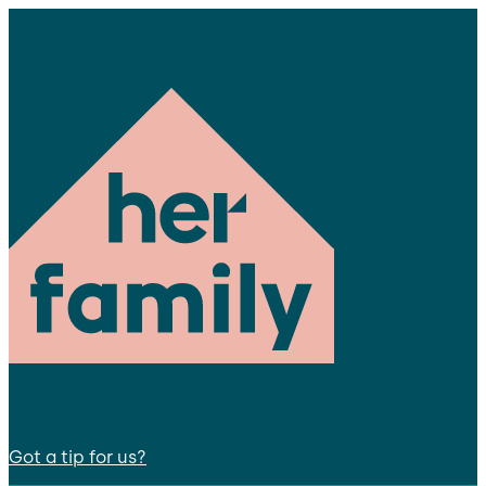
Got a tip for us?