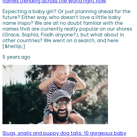
names trending across the world right now
Expecting a baby girl? Or just planning ahead for the
future? Either way, who doesn’t love a little baby
name inspo? We are all no doubt familiar with the
names that are currently really popular on our shores
(Grace, Sophia, Fiadh anyone?), but what about in
other countries? We went on a search, and here
[&hellip;]
5 years ago
Slugs, snails and puppy dog tails: 10 gorgeous baby