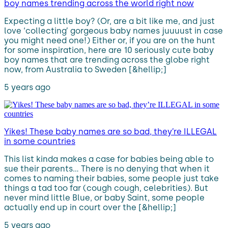
boy names trending across the world right now
Expecting a little boy? (Or, are a bit like me, and just
love ‘collecting’ gorgeous baby names juuuust in case
you might need one!) Either or, if you are on the hunt
for some inspiration, here are 10 seriously cute baby
boy names that are trending across the globe right
now, from Australia to Sweden [&hellip;]
5 years ago
Yikes! These baby names are so bad, they’re ILLEGAL
in some countries
This list kinda makes a case for babies being able to
sue their parents… There is no denying that when it
comes to naming their babies, some people just take
things a tad too far (cough cough, celebrities). But
never mind little Blue, or baby Saint, some people
actually end up in court over the [&hellip;]
5 years ago