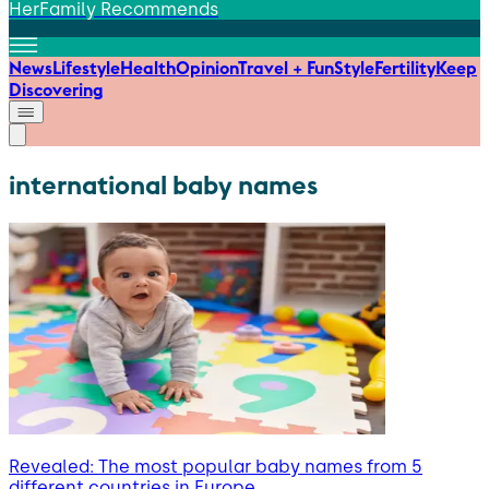
HerFamily Recommends
News
Lifestyle
Health
Opinion
Travel + Fun
Style
Fertility
Keep
Discovering
international baby names
Revealed: The most popular baby names from 5
different countries in Europe