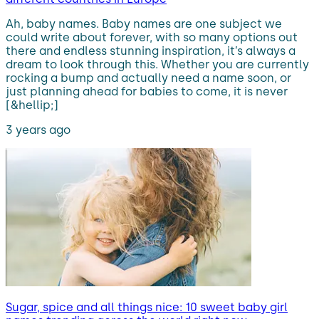
Ah, baby names. Baby names are one subject we
could write about forever, with so many options out
there and endless stunning inspiration, it’s always a
dream to look through this. Whether you are currently
rocking a bump and actually need a name soon, or
just planning ahead for babies to come, it is never
[&hellip;]
3 years ago
Sugar, spice and all things nice: 10 sweet baby girl