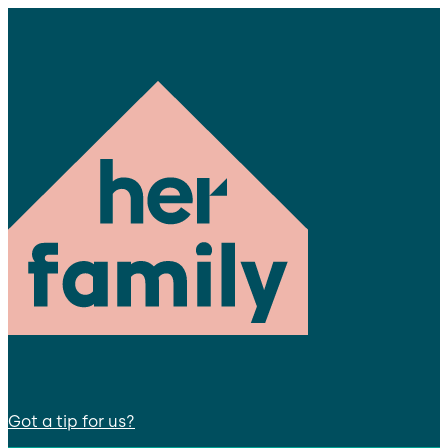
Got a tip for us?