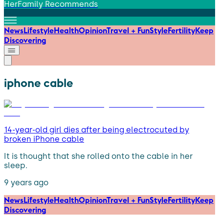
HerFamily Recommends
News
Lifestyle
Health
Opinion
Travel + Fun
Style
Fertility
Keep
Discovering
iphone cable
14-year-old girl dies after being electrocuted by
broken iPhone cable
It is thought that she rolled onto the cable in her
sleep.
9 years ago
News
Lifestyle
Health
Opinion
Travel + Fun
Style
Fertility
Keep
Discovering