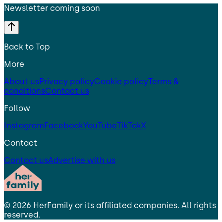
Newsletter coming soon
Back to Top
More
About us
Privacy policy
Cookie policy
Terms &
conditions
Contact us
Follow
Instagram
Facebook
YouTube
TikTok
X
Contact
Contact us
Advertise with us
©
2026
HerFamily
or its affiliated companies. All rights
reserved.