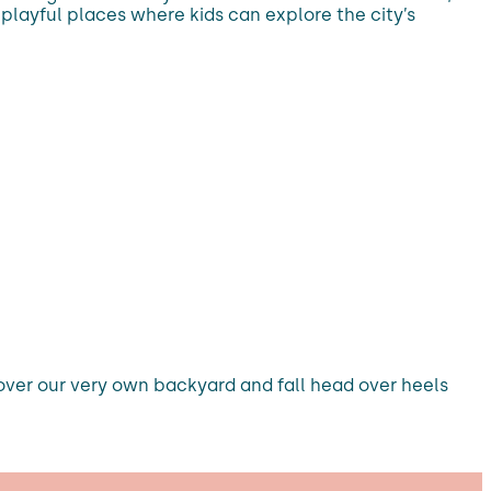
 playful places where kids can explore the city’s
scover our very own backyard and fall head over heels