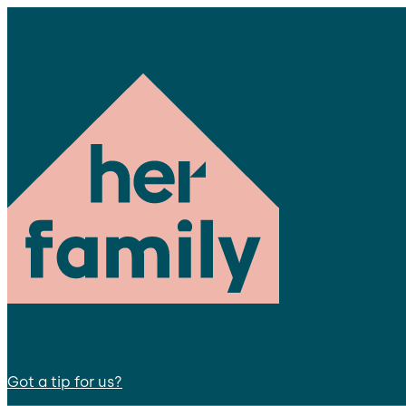
Got a tip for us?