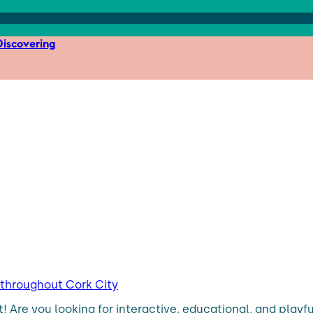
iscovering
s throughout Cork City
t! Are you looking for interactive, educational, and play