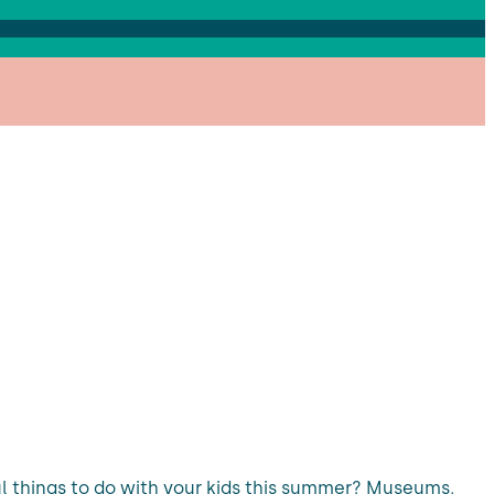
ful things to do with your kids this summer? Museums,