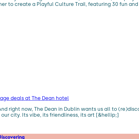
er to create a Playful Culture Trail, featuring 30 fun and
kage deals at The Dean hotel
 And right now, The Dean in Dublin wants us all to (re)di
 city. Its vibe, its friendliness, its art [&hellip;]
iscovering