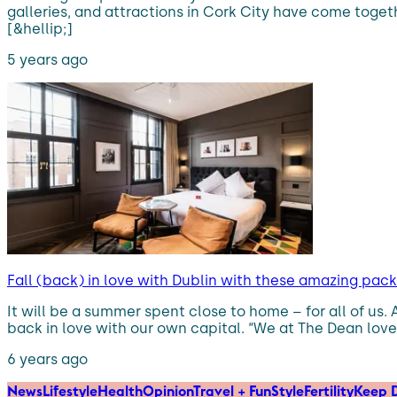
galleries, and attractions in Cork City have come togeth
[&hellip;]
5 years ago
Fall (back) in love with Dublin with these amazing pac
It will be a summer spent close to home – for all of us.
back in love with our own capital. “We at The Dean love our
6 years ago
News
Lifestyle
Health
Opinion
Travel + Fun
Style
Fertility
Keep D