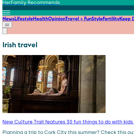
HerFamily Recommends
News
Lifestyle
Health
Opinion
Travel + Fun
Style
Fertility
Keep D
Irish travel
New Culture Trail features 30 fun things to do with kid
Planning a trip to Cork City this summer? Check this ou