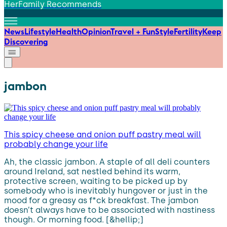
HerFamily Recommends
News
Lifestyle
Health
Opinion
Travel + Fun
Style
Fertility
Keep
Discovering
jambon
This spicy cheese and onion puff pastry meal will
probably change your life
Ah, the classic jambon. A staple of all deli counters
around Ireland, sat nestled behind its warm,
protective screen, waiting to be picked up by
somebody who is inevitably hungover or just in the
mood for a greasy as f*ck breakfast. The jambon
doesn’t always have to be associated with nastiness
though. Or morning food. [&hellip;]