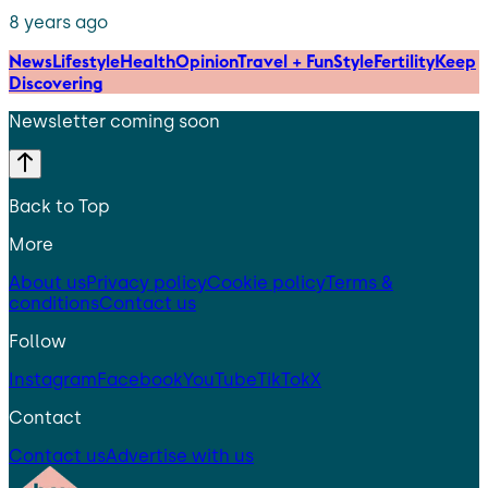
8 years ago
News
Lifestyle
Health
Opinion
Travel + Fun
Style
Fertility
Keep
Discovering
Newsletter coming soon
Back to Top
More
About us
Privacy policy
Cookie policy
Terms &
conditions
Contact us
Follow
Instagram
Facebook
YouTube
TikTok
X
Contact
Contact us
Advertise with us