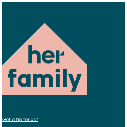
Got a tip for us?