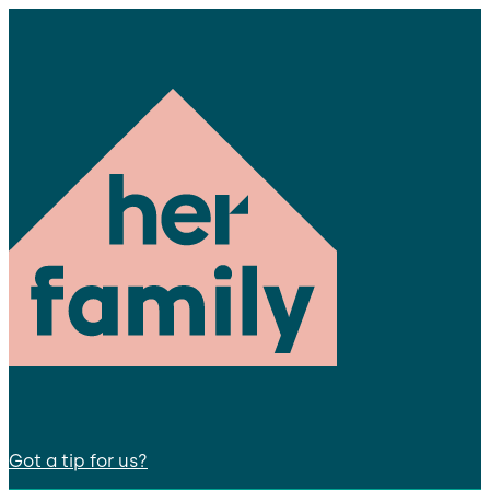
Got a tip for us?