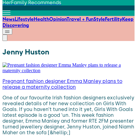
HerFamily Recommends
News
Lifestyle
Health
Opinion
Travel + Fun
Style
Fertility
Keep
Discovering
Jenny Huston
Pregnant fashion designer Emma Manley plans to
release a maternity collection
One of our favourite Irish fashion designers exclusively
revealed details of her new collection on Girls With
Goals. If you haven’t tuned into it yet, Girls With Goals
latest episode is a good ‘un. This week fashion
designer, Emma Manley and former RTE 2FM presenter
turned jewellery designer, Jenny Huston, joined Niamh
Maher on the sofa [&hellip;]