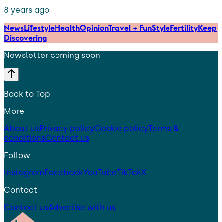
8 years ago
News
Lifestyle
Health
Opinion
Travel + Fun
Style
Fertility
Keep
Discovering
Newsletter coming soon
Back to Top
More
About us
Privacy policy
Cookie policy
Terms &
conditions
Contact us
Follow
Instagram
Facebook
YouTube
TikTok
X
Contact
Contact us
Advertise with us