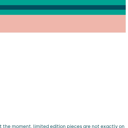
t the moment, limited edition pieces are not exactly on