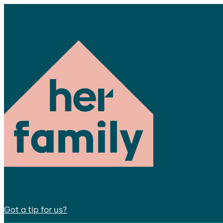
Got a tip for us?