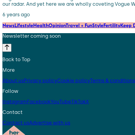
our radar. And yet here we are wholly coveting Vogue Wi
6 years ago
News
Lifestyle
Health
Opinion
Travel + Fun
Style
Fertility
Keep D
Newsletter coming soon
Back to Top
More
About us
Privacy policy
Cookie policy
Terms & conditions
Follow
Instagram
Facebook
YouTube
TikTok
X
Contact
Contact us
Advertise with us