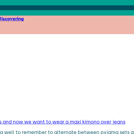
iscovering
s and now we want to wear a maxi kimono over jeans
ing well to remember to alternate between pyjama sets a