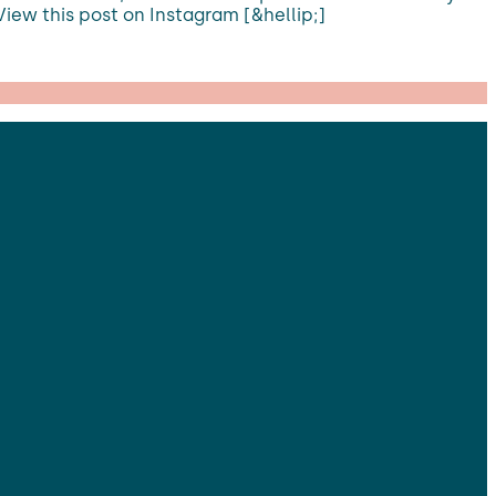
View this post on Instagram [&hellip;]