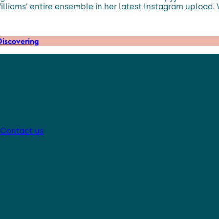
lliams’ entire ensemble in her latest Instagram upload. 
iscovering
Contact us