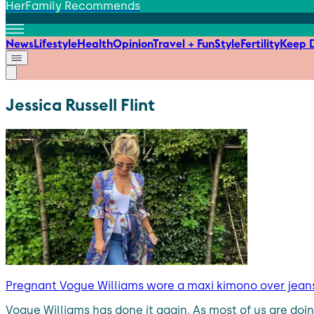
HerFamily Recommends
News
Lifestyle
Health
Opinion
Travel + Fun
Style
Fertility
Keep D
Jessica Russell Flint
Pregnant Vogue Williams wore a maxi kimono over jean
Vogue Williams has done it again. As most of us are do