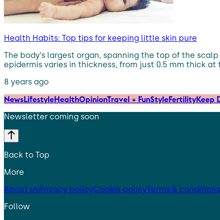
Health Habits: Top tips for keeping little skin pure
The body’s largest organ, spanning the top of the scalp to
epidermis varies in thickness, from just 0.5 mm thick at 
8 years ago
News
Lifestyle
Health
Opinion
Travel + Fun
Style
Fertility
Keep D
Newsletter coming soon
Back to Top
More
About us
Privacy policy
Cookie policy
Terms & conditions
Follow