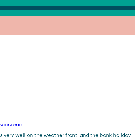
y suncream
s very well on the weather front, and the bank holiday