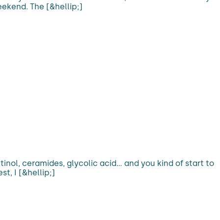
eekend. The [&hellip;]
inol, ceramides, glycolic acid… and you kind of start to
t, I [&hellip;]