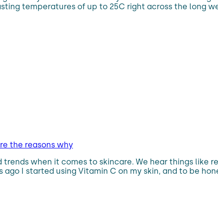
asting temperatures of up to 25C right across the long w
are the reasons why
trends when it comes to skincare. We hear things like ret
ago I started using Vitamin C on my skin, and to be hones