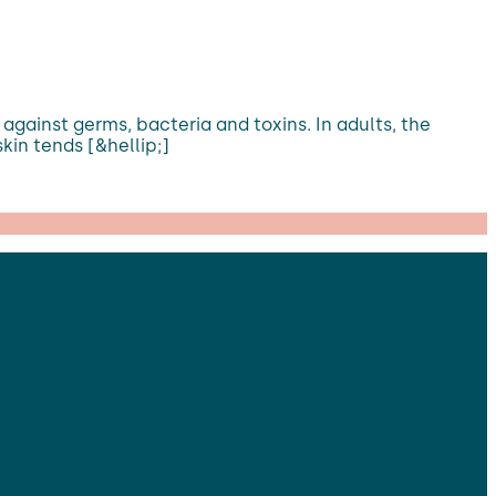
e against germs, bacteria and toxins. In adults, the
skin tends [&hellip;]