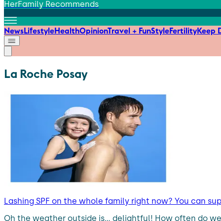
HerFamily Recommends
News
Lifestyle
Health
Opinion
Travel + Fun
Style
Fertility
Keep D
La Roche Posay
Lashing SPF on the whole family right now? You can su
Oh the weather outside is… delightful! How often do we 