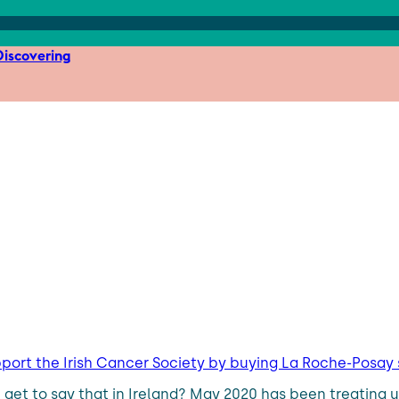
iscovering
pport the Irish Cancer Society by buying La Roche-Posa
get to say that in Ireland? May 2020 has been treating u