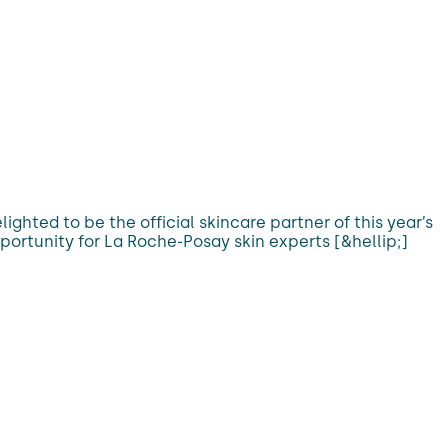
hted to be the official skincare partner of this year’s
portunity for La Roche-Posay skin experts [&hellip;]