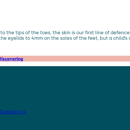
 the tips of the toes, the skin is our first line of defenc
the eyelids to 4mm on the soles of the feet, but a child’s 
iscovering
Contact us