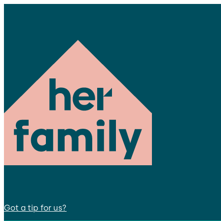
Got a tip for us?