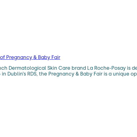
 of Pregnancy & Baby Fair
h Dermatological Skin Care brand La Roche-Posay is delig
in Dublin’s RDS, the Pregnancy & Baby Fair is a unique op