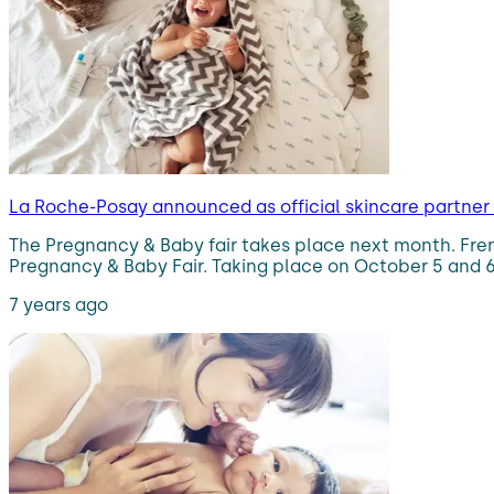
La Roche-Posay announced as official skincare partner
The Pregnancy & Baby fair takes place next month. Frenc
Pregnancy & Baby Fair. Taking place on October 5 and 6 
7 years ago