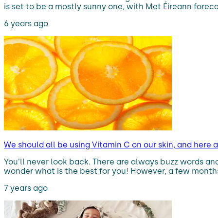
is set to be a mostly sunny one, with Met Éireann forec
6 years ago
We should all be using Vitamin C on our skin, and here 
You’ll never look back. There are always buzz words and 
wonder what is the best for you! However, a few months 
7 years ago