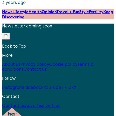
3 years ago
News
Lifestyle
Health
Opinion
Travel + Fun
Style
Fertility
Keep
Discovering
Newsletter coming soon
Back to Top
More
About us
Privacy policy
Cookie policy
Terms &
conditions
Contact us
Follow
Instagram
Facebook
YouTube
TikTok
X
Contact
Contact us
Advertise with us