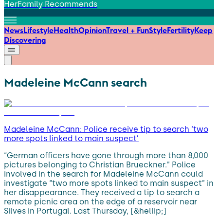
HerFamily Recommends
News
Lifestyle
Health
Opinion
Travel + Fun
Style
Fertility
Keep
Discovering
Madeleine McCann search
Madeleine McCann: Police receive tip to search ‘two
more spots linked to main suspect’
“German officers have gone through more than 8,000
pictures belonging to Christian Brueckner.” Police
involved in the search for Madeleine McCann could
investigate “two more spots linked to main suspect” in
her disappearance. They received a tip to search a
remote picnic area on the edge of a reservoir near
Silves in Portugal. Last Thursday, [&hellip;]