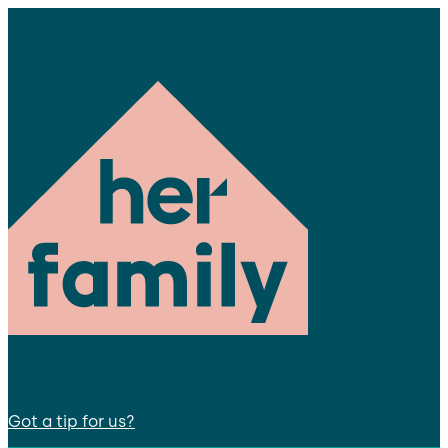
Got a tip for us?