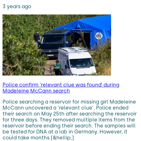
3 years ago
Police confirm ‘relevant clue was found’ during
Madeleine McCann search
Police searching a reservoir for missing girl Madeleine
McCann uncovered a ‘relevant clue’. Police ended
their search on May 25th after searching the reservoir
for three days. They removed multiple items from the
reservoir before ending their search. The samples will
be tested for DNA at a lab in Germany. However, it
could take months [&hellip;]