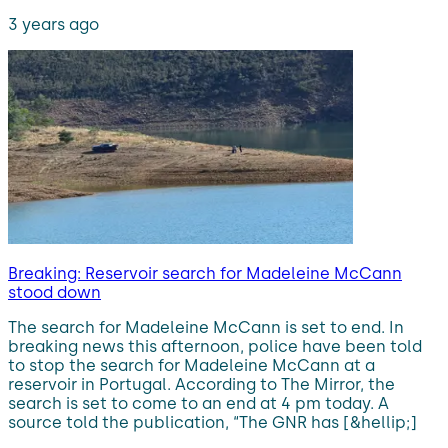
3 years ago
Breaking: Reservoir search for Madeleine McCann
stood down
The search for Madeleine McCann is set to end. In
breaking news this afternoon, police have been told
to stop the search for Madeleine McCann at a
reservoir in Portugal. According to The Mirror, the
search is set to come to an end at 4 pm today. A
source told the publication, “The GNR has [&hellip;]