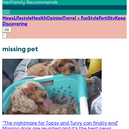
HerFamily Recommends
News
Lifestyle
Health
Opinion
Travel + Fun
Style
Fertility
Keep
Discovering
missing pet
“The nightmare for Topsy and Turvy can finally end”
Missing dogs are reunited and it’s the best news