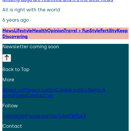
All is right with the world
6 years ago
News
Lifestyle
Health
Opinion
Travel + Fun
Style
Fertility
Keep
Discovering
Newsletter coming soon
Back to Top
More
About us
Privacy policy
Cookie policy
Terms &
conditions
Contact us
Follow
Instagram
Facebook
YouTube
TikTok
X
Contact