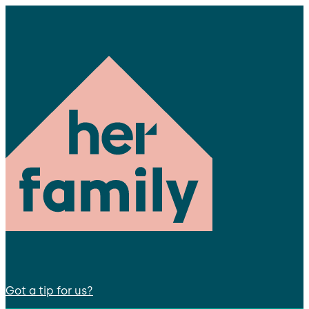
Got a tip for us?