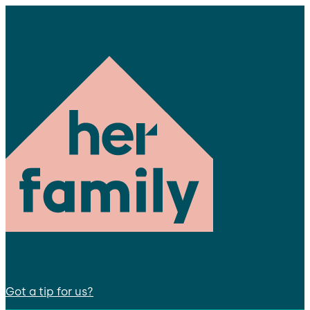
Got a tip for us?