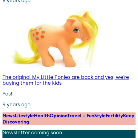
8 years ago
The original My Little Ponies are back and yes, we’re
buying them for the kids
Yas!
9 years ago
News
Lifestyle
Health
Opinion
Travel + Fun
Style
Fertility
Keep
Discovering
Newsletter coming soon