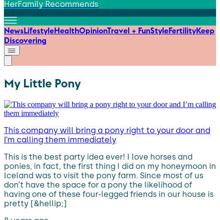
HerFamily Recommends
News
Lifestyle
Health
Opinion
Travel + Fun
Style
Fertility
Keep
Discovering
My Little Pony
This company will bring a pony right to your door and
I’m calling them immediately
This is the best party idea ever! I love horses and
ponies, in fact, the first thing I did on my honeymoon in
Iceland was to visit the pony farm. Since most of us
don’t have the space for a pony the likelihood of
having one of these four-legged friends in our house is
pretty [&hellip;]