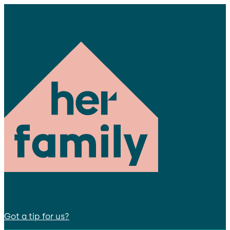
Got a tip for us?