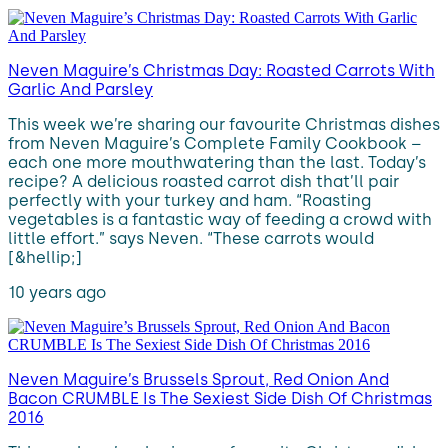
Neven Maguire’s Christmas Day: Roasted Carrots With
Garlic And Parsley
This week we’re sharing our favourite Christmas dishes
from Neven Maguire’s Complete Family Cookbook –
each one more mouthwatering than the last. Today’s
recipe? A delicious roasted carrot dish that’ll pair
perfectly with your turkey and ham. “Roasting
vegetables is a fantastic way of feeding a crowd with
little effort.” says Neven. “These carrots would
[&hellip;]
10 years ago
Neven Maguire’s Brussels Sprout, Red Onion And
Bacon CRUMBLE Is The Sexiest Side Dish Of Christmas
2016