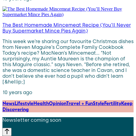
The Best Homemade Mincemeat Recipe (You’ll Never
Buy Supermarket Mince Pies Again)
This week we’re sharing our favourite Christmas dishes
from Neven Maguire’s Complete Family Cookbook
Today’s recipe? MacNean’s Mincemeat… “Not
surprisingly, my Auntie Maureen is the champion of
this Maguire classic.” says Neven. “Before she retired,
she was a domestic science teacher in Cavan, and I
don’t believe she ever had a pupil who didn’t learn
[&hellip;]
10 years ago
News
Lifestyle
Health
Opinion
Travel + Fun
Style
Fertility
Keep
Discovering
Newsletter coming soon