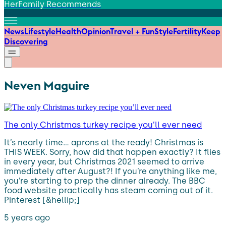
HerFamily Recommends
News
Lifestyle
Health
Opinion
Travel + Fun
Style
Fertility
Keep
Discovering
Neven Maguire
The only Christmas turkey recipe you’ll ever need
It’s nearly time… aprons at the ready! Christmas is
THIS WEEK. Sorry, how did that happen exactly? It flies
in every year, but Christmas 2021 seemed to arrive
immediately after August?! If you’re anything like me,
you’re starting to prep the dinner already. The BBC
food website practically has steam coming out of it.
Pinterest [&hellip;]
5 years ago