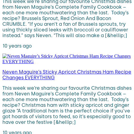
This week we’re sharing our favourite Christmas dishes
from Neven Maguire’s Complete Family Cookbook –
each one more mouthwatering than the last. Today’s
recipe? Brussels Sprout, Red Onion And Bacon
CRUMBLE. “If you aren’t a fan of Brussels sprouts, try
using thickly sliced leeks with broccoli or cauliflower
instead.” says Neven. “This will also make a [&hellip;]
10 years ago
Neven Maguire’s Sticky Apricot Christmas Ham Recipe
Changes EVERYTHING
This week we’re sharing our favourite Christmas dishes
from Neven Maguire’s Complete Family Cookbook –
each one more mouthwatering than the last. Today’s
recipe? Christmas ham with sticky apricot and ginger
glaze “A traditional ham is the perfect choice if you’ve
got hoards of visitors to feed, so it’s especially good to
have over the festive [&hellip;]
10 years ago