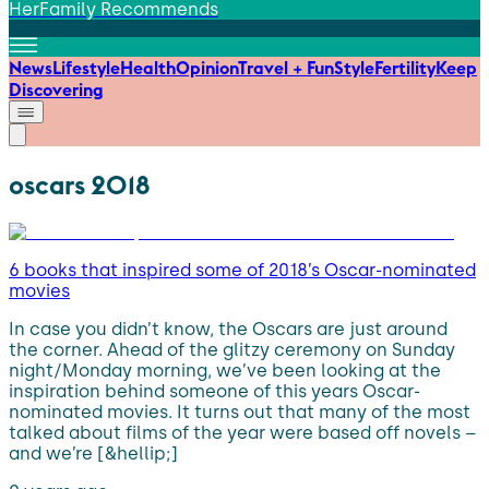
HerFamily Recommends
News
Lifestyle
Health
Opinion
Travel + Fun
Style
Fertility
Keep
Discovering
oscars 2018
6 books that inspired some of 2018’s Oscar-nominated
movies
In case you didn’t know, the Oscars are just around
the corner. Ahead of the glitzy ceremony on Sunday
night/Monday morning, we’ve been looking at the
inspiration behind someone of this years Oscar-
nominated movies. It turns out that many of the most
talked about films of the year were based off novels –
and we’re [&hellip;]