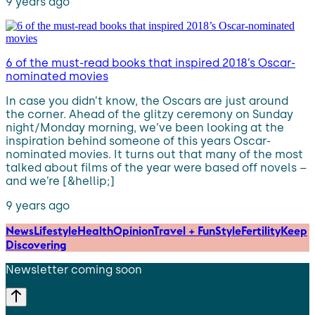
9 years ago
6 of the must-read books that inspired 2018’s Oscar-
nominated movies
In case you didn’t know, the Oscars are just around
the corner. Ahead of the glitzy ceremony on Sunday
night/Monday morning, we’ve been looking at the
inspiration behind someone of this years Oscar-
nominated movies. It turns out that many of the most
talked about films of the year were based off novels –
and we’re [&hellip;]
9 years ago
News
Lifestyle
Health
Opinion
Travel + Fun
Style
Fertility
Keep
Discovering
Newsletter coming soon