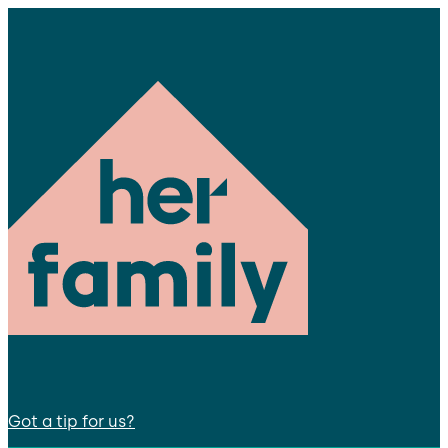
Got a tip for us?