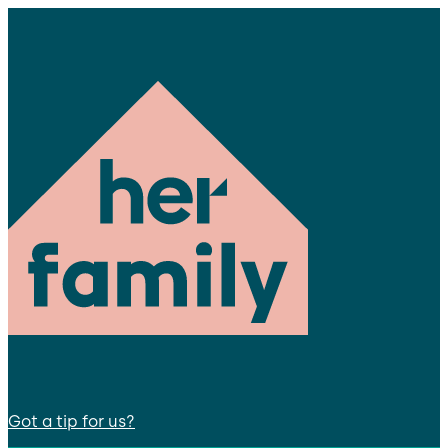
Got a tip for us?