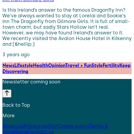
Is this Ireland’s answer to the famous Dragonfly Inn?
We’ve always wanted to stay at Lorelai and Sookie’s
inn The Dragonfly from Gilmore Girls. It is full of small-
town charm, but sadly Stars Hollow isn’t real.
However, we may have found Ireland’s answer to it.
We recently visited the Avalon House Hotel in Kilkenny
and [&hellip;]
3 years ago
News
Lifestyle
Health
Opinion
Travel + Fun
Style
Fertility
Keep
Discovering
Newsletter coming soon
Back to Top
More
About us
Privacy policy
Cookie policy
Terms &
conditions
Contact us