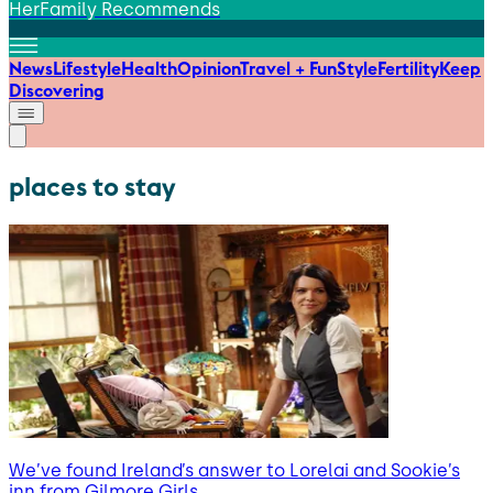
HerFamily Recommends
News
Lifestyle
Health
Opinion
Travel + Fun
Style
Fertility
Keep
Discovering
places to stay
We’ve found Ireland’s answer to Lorelai and Sookie’s
inn from Gilmore Girls