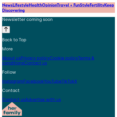
News
Lifestyle
Health
Opinion
Travel + Fun
Style
Fertility
Keep
Discovering
Newsletter coming soon
Back to Top
More
About us
Privacy policy
Cookie policy
Terms &
conditions
Contact us
Follow
Instagram
Facebook
YouTube
TikTok
X
Contact
Contact us
Advertise with us