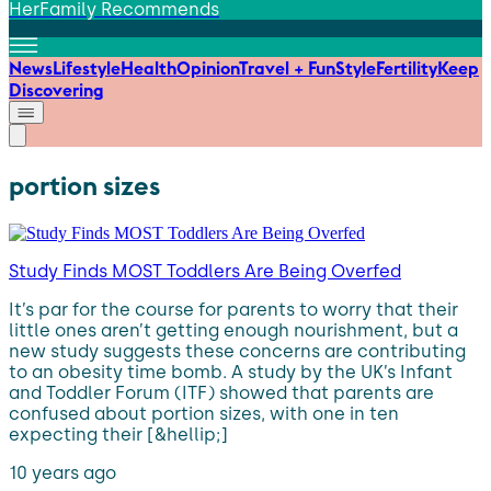
HerFamily Recommends
News
Lifestyle
Health
Opinion
Travel + Fun
Style
Fertility
Keep
Discovering
portion sizes
Study Finds MOST Toddlers Are Being Overfed
It’s par for the course for parents to worry that their
little ones aren’t getting enough nourishment, but a
new study suggests these concerns are contributing
to an obesity time bomb. A study by the UK’s Infant
and Toddler Forum (ITF) showed that parents are
confused about portion sizes, with one in ten
expecting their [&hellip;]
10 years ago