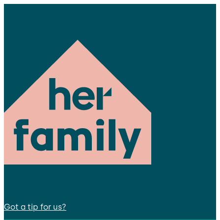
Got a tip for us?