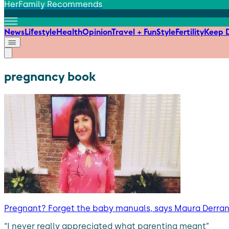
HerFamily Recommends
News
Lifestyle
Health
Opinion
Travel + Fun
Style
Fertility
Keep D
pregnancy book
Pregnant? Forget the baby manuals, says Maura Derrane
“I never really appreciated what parenting meant”