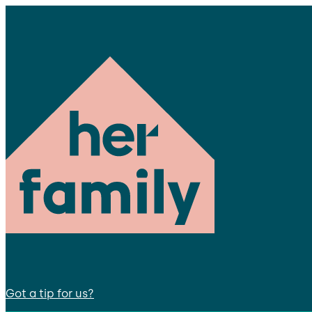
Got a tip for us?