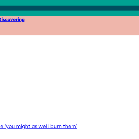
iscovering
 ‘you might as well burn them’