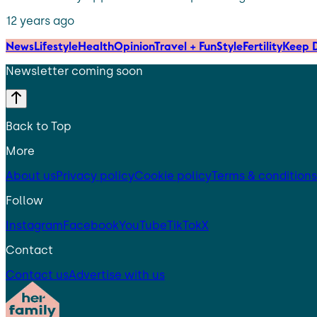
12 years ago
News
Lifestyle
Health
Opinion
Travel + Fun
Style
Fertility
Keep D
Newsletter coming soon
Back to Top
More
About us
Privacy policy
Cookie policy
Terms & conditions
Follow
Instagram
Facebook
YouTube
TikTok
X
Contact
Contact us
Advertise with us