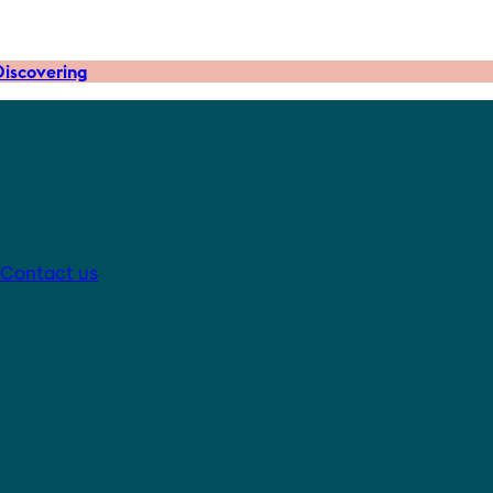
iscovering
Contact us