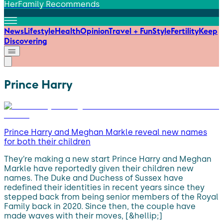
HerFamily Recommends
News
Lifestyle
Health
Opinion
Travel + Fun
Style
Fertility
Keep
Discovering
Prince Harry
Prince Harry and Meghan Markle reveal new names
for both their children
They’re making a new start Prince Harry and Meghan
Markle have reportedly given their children new
names. The Duke and Duchess of Sussex have
redefined their identities in recent years since they
stepped back from being senior members of the Royal
Family back in 2020. Since then, the couple have
made waves with their moves, [&hellip;]