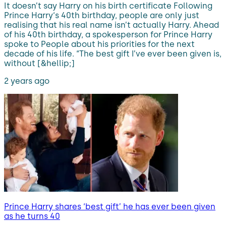
It doesn’t say Harry on his birth certificate Following
Prince Harry‘s 40th birthday, people are only just
realising that his real name isn’t actually Harry. Ahead
of his 40th birthday, a spokesperson for Prince Harry
spoke to People about his priorities for the next
decade of his life. “The best gift I’ve ever been given is,
without [&hellip;]
2 years ago
Prince Harry shares ‘best gift’ he has ever been given
as he turns 40