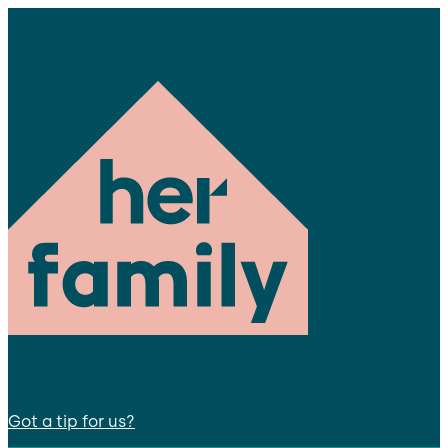
Got a tip for us?