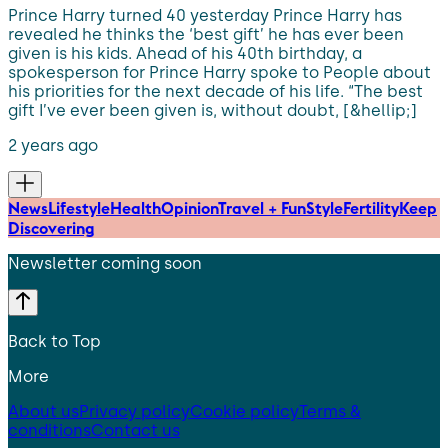
Prince Harry turned 40 yesterday Prince Harry has
revealed he thinks the ‘best gift’ he has ever been
given is his kids. Ahead of his 40th birthday, a
spokesperson for Prince Harry spoke to People about
his priorities for the next decade of his life. “The best
gift I’ve ever been given is, without doubt, [&hellip;]
2 years ago
News
Lifestyle
Health
Opinion
Travel + Fun
Style
Fertility
Keep
Discovering
Newsletter coming soon
Back to Top
More
About us
Privacy policy
Cookie policy
Terms &
conditions
Contact us