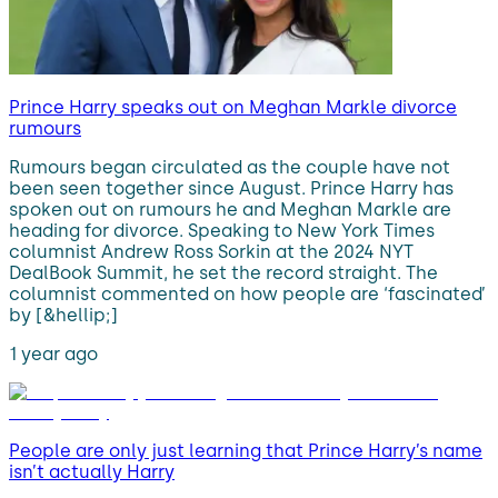
Prince Harry speaks out on Meghan Markle divorce
rumours
Rumours began circulated as the couple have not
been seen together since August. Prince Harry has
spoken out on rumours he and Meghan Markle are
heading for divorce. Speaking to New York Times
columnist Andrew Ross Sorkin at the 2024 NYT
DealBook Summit, he set the record straight. The
columnist commented on how people are ‘fascinated’
by [&hellip;]
1 year ago
People are only just learning that Prince Harry’s name
isn’t actually Harry