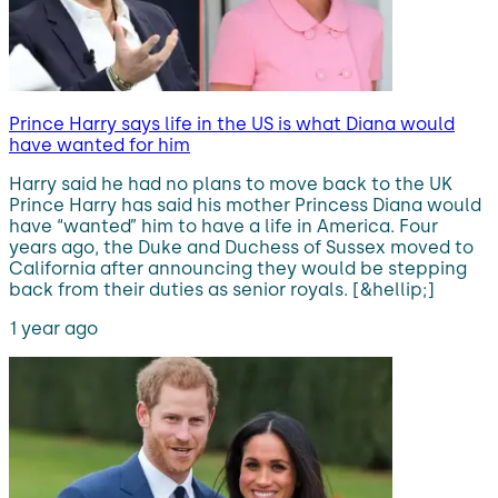
Prince Harry says life in the US is what Diana would
have wanted for him
Harry said he had no plans to move back to the UK
Prince Harry has said his mother Princess Diana would
have “wanted” him to have a life in America. Four
years ago, the Duke and Duchess of Sussex moved to
California after announcing they would be stepping
back from their duties as senior royals. [&hellip;]
1 year ago