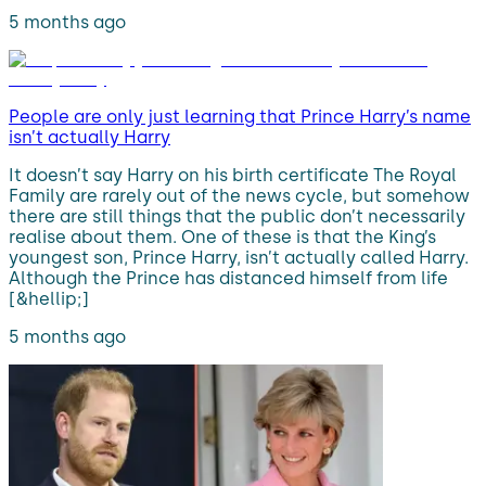
5 months ago
People are only just learning that Prince Harry’s name
isn’t actually Harry
It doesn’t say Harry on his birth certificate The Royal
Family are rarely out of the news cycle, but somehow
there are still things that the public don’t necessarily
realise about them. One of these is that the King’s
youngest son, Prince Harry, isn’t actually called Harry.
Although the Prince has distanced himself from life
[&hellip;]
5 months ago