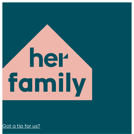
Got a tip for us?