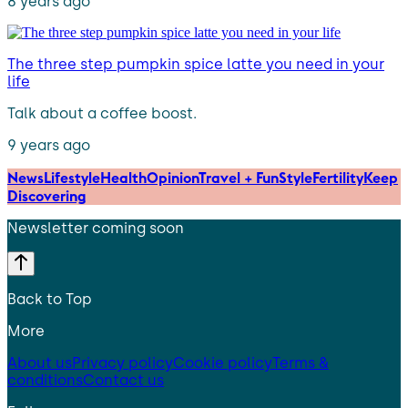
8 years ago
The three step pumpkin spice latte you need in your
life
Talk about a coffee boost.
9 years ago
News
Lifestyle
Health
Opinion
Travel + Fun
Style
Fertility
Keep
Discovering
Newsletter coming soon
Back to Top
More
About us
Privacy policy
Cookie policy
Terms &
conditions
Contact us