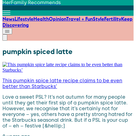
HerFamily Recommends
News
Lifestyle
Health
Opinion
Travel + Fun
Style
Fertility
Keep
Discovering
pumpkin spiced latte
This pumpkin spice latte recipe claims to be even
better than Starbucks’
Love a sweet PSL? It’s not autumn for many people
until they get their first sip of a pumpkin spice latte.
However, we recognise that it’s certainly not for
everyone – yes, others have a pretty strong hatred for
the Starbucks seasonal drink. But if a PSL is your cup
of – eh – festive [&hellip;]