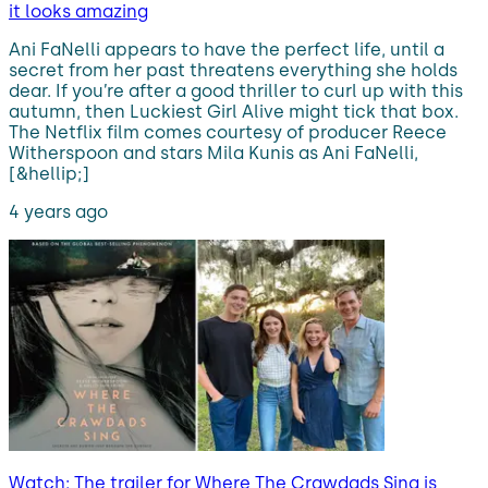
it looks amazing
Ani FaNelli appears to have the perfect life, until a
secret from her past threatens everything she holds
dear. If you’re after a good thriller to curl up with this
autumn, then Luckiest Girl Alive might tick that box.
The Netflix film comes courtesy of producer Reece
Witherspoon and stars Mila Kunis as Ani FaNelli,
[&hellip;]
4 years ago
Watch: The trailer for Where The Crawdads Sing is