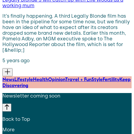
working mum
It’s finally happening. A third Legally Blonde film has
been in the pipeline for some time now, but we finally
have an idea of what to expect after its creators
dropped some brand new details. Earlier this month,
Pamela Adby, an MGM executive spoke to The
Hollywood Reporter about the film, which is set for
[&hellip;]
5 years ago
News
Lifestyle
Health
Opinion
Travel + Fun
Style
Fertility
Keep
Discovering
Newsletter coming soon
Back to Top
More