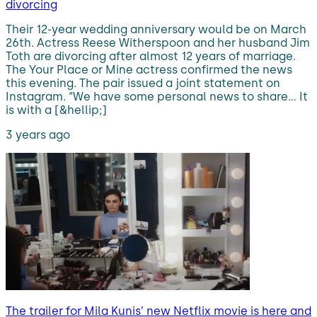
divorcing
Their 12-year wedding anniversary would be on March
26th. Actress Reese Witherspoon and her husband Jim
Toth are divorcing after almost 12 years of marriage.
The Your Place or Mine actress confirmed the news
this evening. The pair issued a joint statement on
Instagram. “We have some personal news to share… It
is with a [&hellip;]
3 years ago
The trailer for Mila Kunis’ new Netflix movie is here and