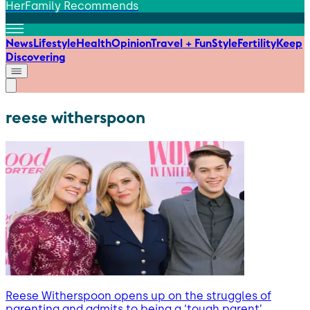
HerFamily Recommends
News
Lifestyle
Health
Opinion
Travel + Fun
Style
Fertility
Keep
Discovering
reese witherspoon
Reese Witherspoon opens up on the struggles of
parenting and admits to being a ‘tough parent’