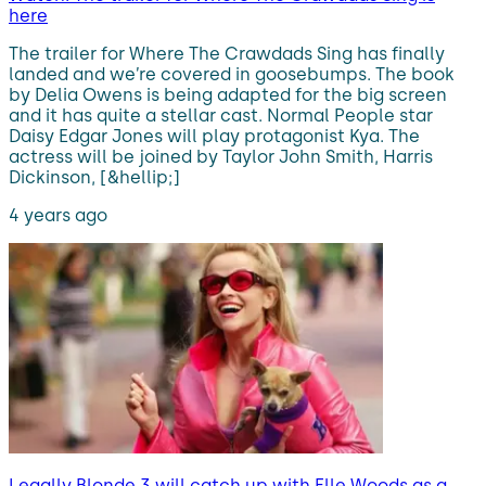
here
The trailer for Where The Crawdads Sing has finally
landed and we’re covered in goosebumps. The book
by Delia Owens is being adapted for the big screen
and it has quite a stellar cast. Normal People star
Daisy Edgar Jones will play protagonist Kya. The
actress will be joined by Taylor John Smith, Harris
Dickinson, [&hellip;]
4 years ago
Legally Blonde 3 will catch up with Elle Woods as a