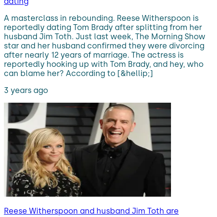
dating
A masterclass in rebounding. Reese Witherspoon is
reportedly dating Tom Brady after splitting from her
husband Jim Toth. Just last week, The Morning Show
star and her husband confirmed they were divorcing
after nearly 12 years of marriage. The actress is
reportedly hooking up with Tom Brady, and hey, who
can blame her? According to [&hellip;]
3 years ago
Reese Witherspoon and husband Jim Toth are