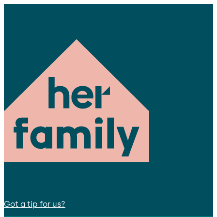
Got a tip for us?