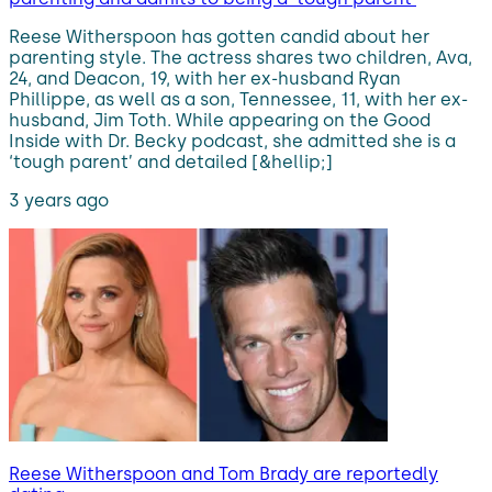
Reese Witherspoon has gotten candid about her
parenting style. The actress shares two children, Ava,
24, and Deacon, 19, with her ex-husband Ryan
Phillippe, as well as a son, Tennessee, 11, with her ex-
husband, Jim Toth. While appearing on the Good
Inside with Dr. Becky podcast, she admitted she is a
‘tough parent’ and detailed [&hellip;]
3 years ago
Reese Witherspoon and Tom Brady are reportedly