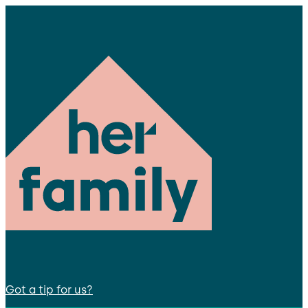
Got a tip for us?