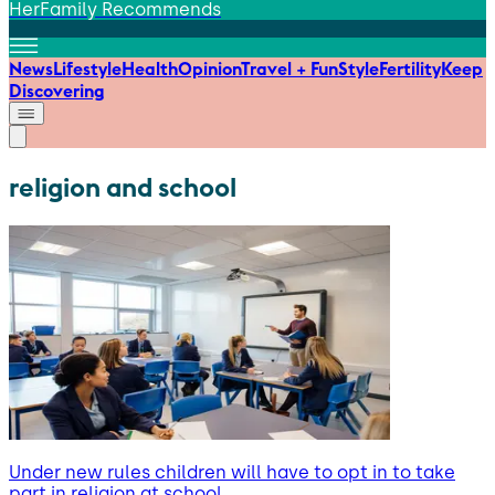
HerFamily Recommends
News
Lifestyle
Health
Opinion
Travel + Fun
Style
Fertility
Keep
Discovering
religion and school
Under new rules children will have to opt in to take
part in religion at school