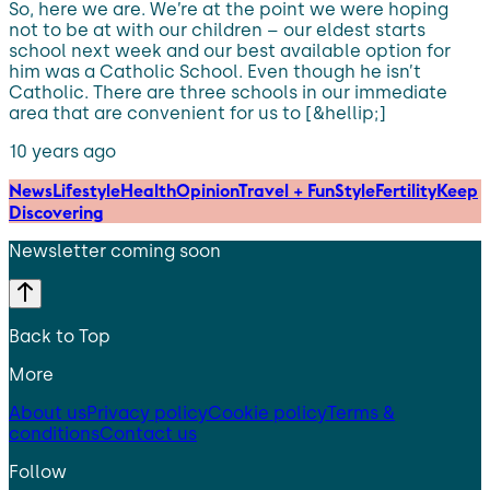
So, here we are. We’re at the point we were hoping
not to be at with our children – our eldest starts
school next week and our best available option for
him was a Catholic School. Even though he isn’t
Catholic. There are three schools in our immediate
area that are convenient for us to [&hellip;]
10 years ago
News
Lifestyle
Health
Opinion
Travel + Fun
Style
Fertility
Keep
Discovering
Newsletter coming soon
Back to Top
More
About us
Privacy policy
Cookie policy
Terms &
conditions
Contact us
Follow