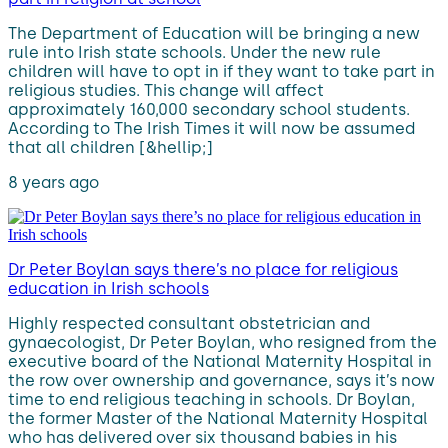
The Department of Education will be bringing a new
rule into Irish state schools. Under the new rule
children will have to opt in if they want to take part in
religious studies. This change will affect
approximately 160,000 secondary school students.
According to The Irish Times it will now be assumed
that all children [&hellip;]
8 years ago
Dr Peter Boylan says there’s no place for religious
education in Irish schools
Highly respected consultant obstetrician and
gynaecologist, Dr Peter Boylan, who resigned from the
executive board of the National Maternity Hospital in
the row over ownership and governance, says it’s now
time to end religious teaching in schools. Dr Boylan,
the former Master of the National Maternity Hospital
who has delivered over six thousand babies in his