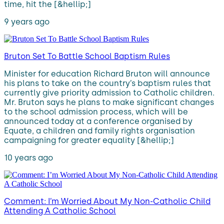
time, hit the [&hellip;]
9 years ago
Bruton Set To Battle School Baptism Rules
Minister for education Richard Bruton will announce
his plans to take on the country’s baptism rules that
currently give priority admission to Catholic children.
Mr. Bruton says he plans to make significant changes
to the school admission process, which will be
announced today at a conference organised by
Equate, a children and family rights organisation
campaigning for greater equality [&hellip;]
10 years ago
Comment: I’m Worried About My Non-Catholic Child
Attending A Catholic School