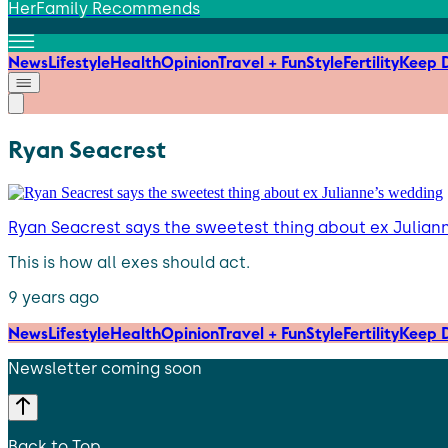
HerFamily Recommends
News
Lifestyle
Health
Opinion
Travel + Fun
Style
Fertility
Keep D
Ryan Seacrest
Ryan Seacrest says the sweetest thing about ex Julian
This is how all exes should act.
9 years ago
News
Lifestyle
Health
Opinion
Travel + Fun
Style
Fertility
Keep D
Newsletter coming soon
Back to Top