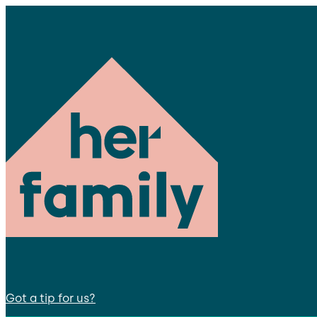
Got a tip for us?