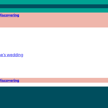
iscovering
ne’s wedding
iscovering