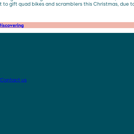
t to gift quad bikes and scramblers this Christmas, due to
iscovering
Contact us