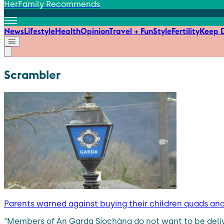
HerFamily Recommends
News
Lifestyle
Health
Opinion
Travel + Fun
Style
Fertility
Keep D
Scrambler
Parents warned against buying their children quads an
“Members of An Garda Síochána do not want to be deliv