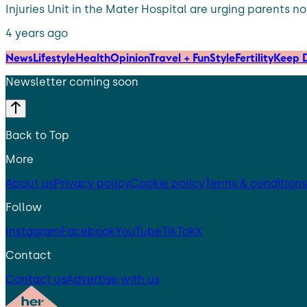
Injuries Unit in the Mater Hospital are urging parents no
4 years ago
News
Lifestyle
Health
Opinion
Travel + Fun
Style
Fertility
Keep D
Newsletter coming soon
Back to Top
More
About us
Privacy policy
Cookie policy
Terms & conditions
Follow
Instagram
Facebook
YouTube
TikTok
X
Contact
Contact us
Advertise with us