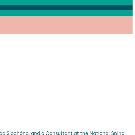
da Síochána, and a Consultant at the National Spinal