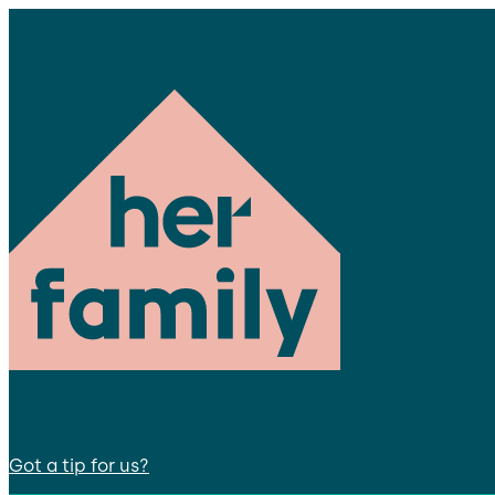
Got a tip for us?