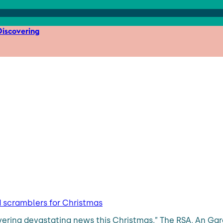
iscovering
d scramblers for Christmas
ering devastating news this Christmas.” The RSA, An Gar