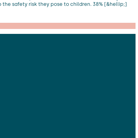
 the safety risk they pose to children. 38% [&hellip;]