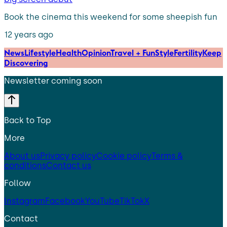
Book the cinema this weekend for some sheepish fun
12 years ago
News
Lifestyle
Health
Opinion
Travel + Fun
Style
Fertility
Keep
Discovering
Newsletter coming soon
Back to Top
More
About us
Privacy policy
Cookie policy
Terms &
conditions
Contact us
Follow
Instagram
Facebook
YouTube
TikTok
X
Contact