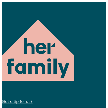
Got a tip for us?