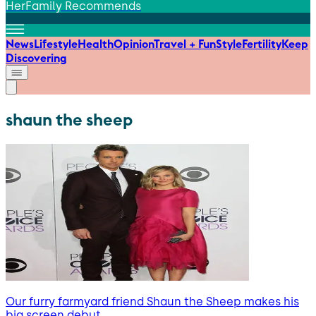
HerFamily Recommends
News
Lifestyle
Health
Opinion
Travel + Fun
Style
Fertility
Keep
Discovering
shaun the sheep
Our furry farmyard friend Shaun the Sheep makes his
big screen debut